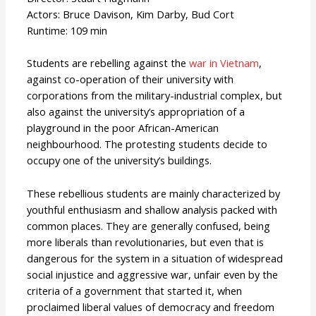
Actors: Bruce Davison, Kim Darby, Bud Cort
Runtime: 109 min
Students are rebelling against the
war in Vietnam
,
against co-operation of their university with
corporations from the military-industrial complex, but
also against the university’s appropriation of a
playground in the poor African-American
neighbourhood. The protesting students decide to
occupy one of the university’s buildings.
These rebellious students are mainly characterized by
youthful enthusiasm and shallow analysis packed with
common places. They are generally confused, being
more liberals than revolutionaries, but even that is
dangerous for the system in a situation of widespread
social injustice and aggressive war, unfair even by the
criteria of a government that started it, when
proclaimed liberal values of democracy and freedom