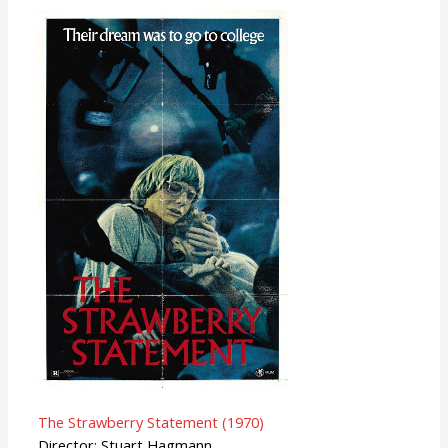
The Strawberry Statement (1970)
Director: Stuart Hagmann