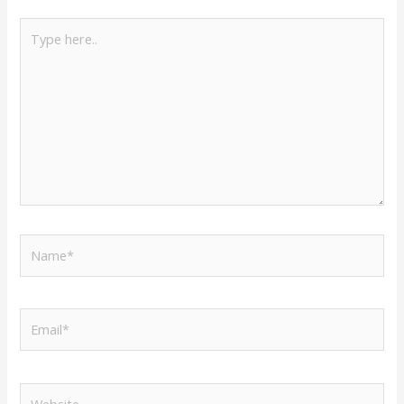
Type
here..
Name*
Email*
Website