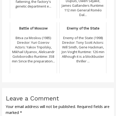
Dupuis, Owen Sejake,
fattening, the factory's
James Gallanders Runtime:
genetic department e...
112 min General Roméo
Dal...
Battle of Moscow
Enemy of the State
Bitva za Moskvu (1985)
Enemy of the State (1998)
Director: Yuri Ozerov
Director: Tony Scott Actors:
Actors: Yakov Tripolsky,
Will Smith, Gene Hackman,
Mikhail Ulyanov, Aleksandr
Jon Voight Runtime: 126 min
Goloborodko Runtime: 358
Although it is a blockbuster
min Since the preparation...
thriller ...
Leave a Comment
Your email address will not be published.
Required fields are
marked
*