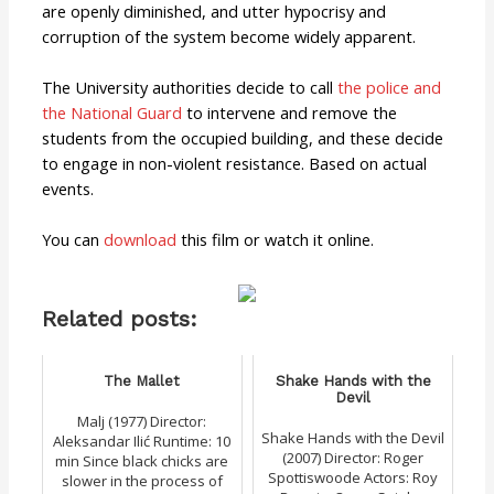
are openly diminished, and utter hypocrisy and
corruption of the system become widely apparent.
The University authorities decide to call
the police and
the National Guard
to intervene and remove the
students from the occupied building, and these decide
to engage in non-violent resistance. Based on actual
events.
You can
download
this film or watch it online.
Related posts:
The Mallet
Shake Hands with the
Devil
Malj (1977) Director:
Shake Hands with the Devil
Aleksandar Ilić Runtime: 10
(2007) Director: Roger
min Since black chicks are
Spottiswoode Actors: Roy
slower in the process of