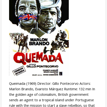
Queimada (1969) Director: Gillo Pontecorvo Actors:
Marlon Brando, Evaristo Márquez Runtime: 132 min In
the golden age of colonialism, British government
sends an agent to a tropical island under Portuguese
rule with the mission to start a slave rebellion, so that