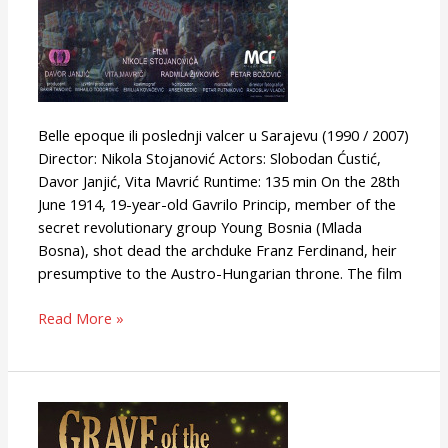
Belle epoque ili poslednji valcer u Sarajevu (1990 / 2007)
Director: Nikola Stojanović Actors: Slobodan Ćustić,
Davor Janjić, Vita Mavrić Runtime: 135 min On the 28th
June 1914, 19-year-old Gavrilo Princip, member of the
secret revolutionary group Young Bosnia (Mlada
Bosna), shot dead the archduke Franz Ferdinand, heir
presumptive to the Austro-Hungarian throne. The film
Read More »
Grave
of