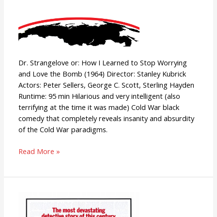
Dr. Strangelove or: How I Learned to Stop Worrying
and Love the Bomb (1964) Director: Stanley Kubrick
Actors: Peter Sellers, George C. Scott, Sterling Hayden
Runtime: 95 min Hilarious and very intelligent (also
terrifying at the time it was made) Cold War black
comedy that completely reveals insanity and absurdity
of the Cold War paradigms.
Read More »
All
the