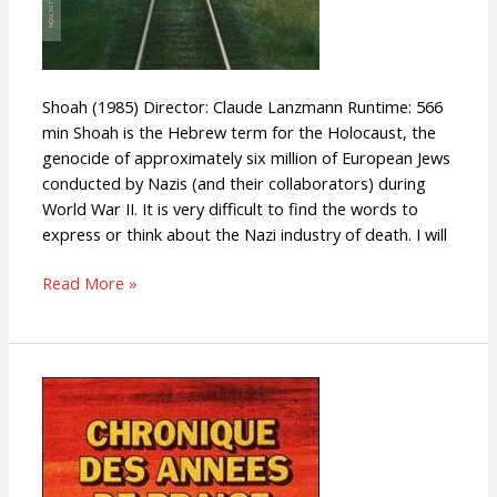
Shoah (1985) Director: Claude Lanzmann Runtime: 566
min Shoah is the Hebrew term for the Holocaust, the
genocide of approximately six million of European Jews
conducted by Nazis (and their collaborators) during
World War II. It is very difficult to find the words to
express or think about the Nazi industry of death. I will
Read More »
Chronicle
of
the
Years
of