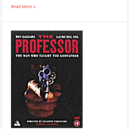
Read More »
The
Professor