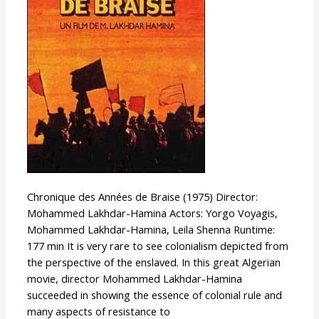
Fire
Chronique des Années de Braise (1975) Director:
Mohammed Lakhdar-Hamina Actors: Yorgo Voyagis,
Mohammed Lakhdar-Hamina, Leila Shenna Runtime:
177 min It is very rare to see colonialism depicted from
the perspective of the enslaved. In this great Algerian
movie, director Mohammed Lakhdar-Hamina
succeeded in showing the essence of colonial rule and
many aspects of resistance to