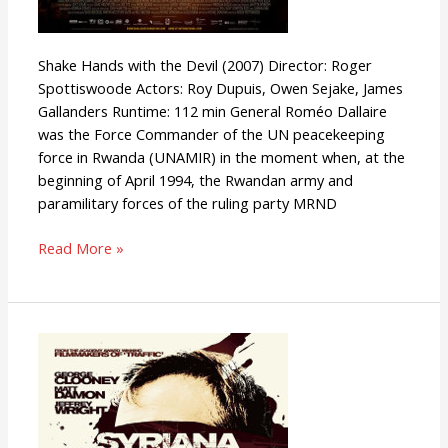
Shake Hands with the Devil (2007) Director: Roger
Spottiswoode Actors: Roy Dupuis, Owen Sejake, James
Gallanders Runtime: 112 min General Roméo Dallaire
was the Force Commander of the UN peacekeeping
force in Rwanda (UNAMIR) in the moment when, at the
beginning of April 1994, the Rwandan army and
paramilitary forces of the ruling party MRND
Read More »
Syriana