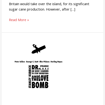
Britain would take over the island, for its significant
sugar cane production. However, after […]
Read More »
Dr.
Strangelove