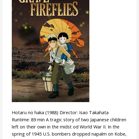
the
Fireflies
Hotaru no haka (1988) Director: Isao Takahata
Runtime: 89 min A tragic story of two Japanese children
left on their own in the midst od World War II. In the
spring of 1945 U.S. bombers dropped napalm on Kobe,