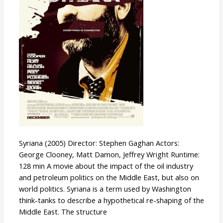
Syriana (2005) Director: Stephen Gaghan Actors:
George Clooney, Matt Damon, Jeffrey Wright Runtime:
128 min A movie about the impact of the oil industry
and petroleum politics on the Middle East, but also on
world politics. Syriana is a term used by Washington
think-tanks to describe a hypothetical re-shaping of the
Middle East. The structure