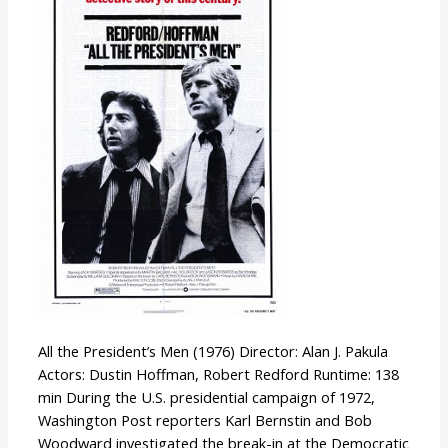
President’s
Men
All the President’s Men (1976) Director: Alan J. Pakula
Actors: Dustin Hoffman, Robert Redford Runtime: 138
min During the U.S. presidential campaign of 1972,
Washington Post reporters Karl Bernstin and Bob
Woodward investigated the break-in at the Democratic