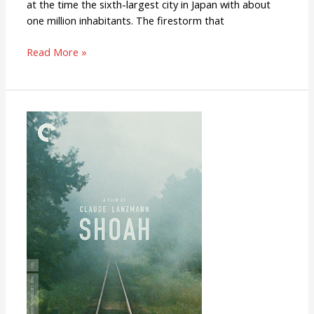
at the time the sixth-largest city in Japan with about
one million inhabitants. The firestorm that
Read More »
Shoah