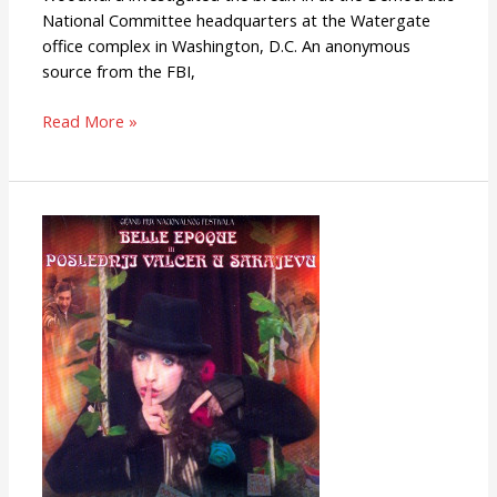
National Committee headquarters at the Watergate
office complex in Washington, D.C. An anonymous
source from the FBI,
Read More »
Last
Waltz
in
Sarajevo
(or
Belle
Epoque)