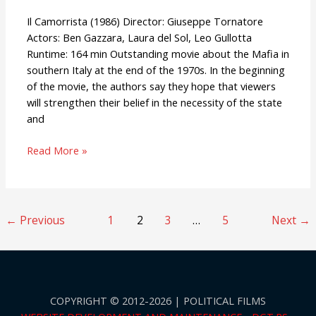
Il Camorrista (1986) Director: Giuseppe Tornatore
Actors: Ben Gazzara, Laura del Sol, Leo Gullotta
Runtime: 164 min Outstanding movie about the Mafia in
southern Italy at the end of the 1970s. In the beginning
of the movie, the authors say they hope that viewers
will strengthen their belief in the necessity of the state
and
Read More »
←
Previous
1
2
3
…
5
Next
→
COPYRIGHT © 2012-2026 | POLITICAL FILMS