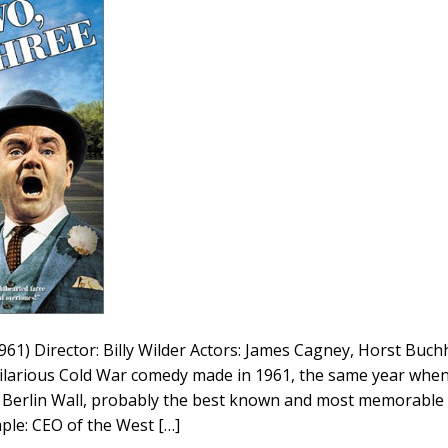
61) Director: Billy Wilder Actors: James Cagney, Horst Buchh
ilarious Cold War comedy made in 1961, the same year whe
e Berlin Wall, probably the best known and most memorable 
mple: CEO of the West […]