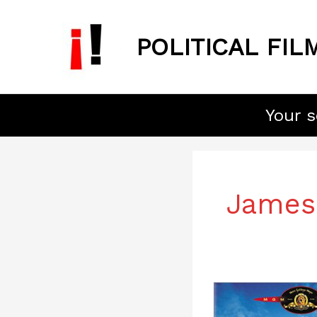
Skip
to
POLITICAL FIL
content
Your s
James
One,
Two,