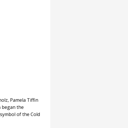
olz, Pamela Tiffin
n began the
symbol of the Cold