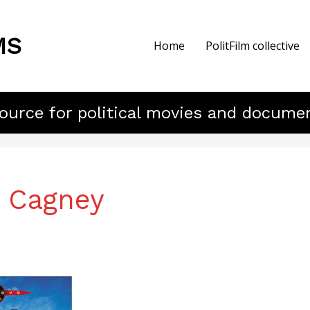
MS
Home
PolitFilm collective
ource for political movies and docume
 Cagney