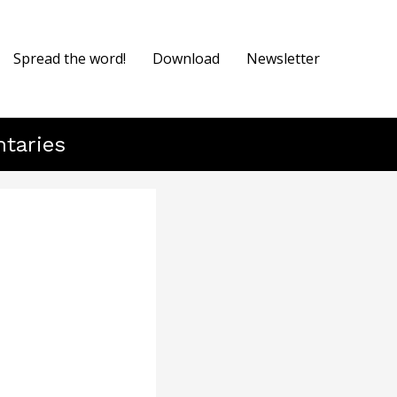
Spread the word!
Download
Newsletter
ntaries