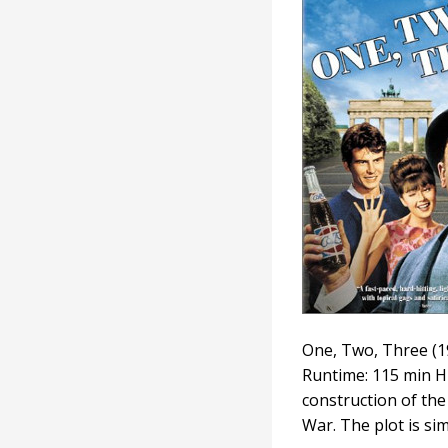
Three
One, Two, Three (19
Runtime: 115 min H
construction of th
War. The plot is si