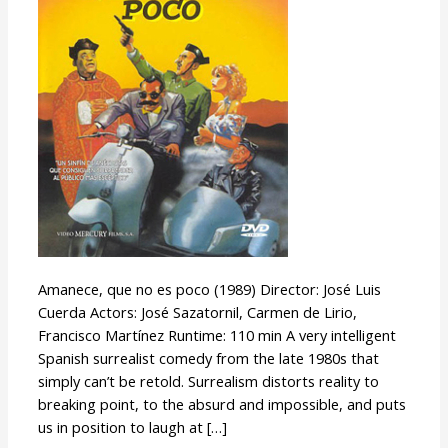
poco
Amanece, que no es poco (1989) Director: José Luis
Cuerda Actors: José Sazatornil, Carmen de Lirio,
Francisco Martínez Runtime: 110 min A very intelligent
Spanish surrealist comedy from the late 1980s that
simply can’t be retold. Surrealism distorts reality to
breaking point, to the absurd and impossible, and puts
us in position to laugh at […]