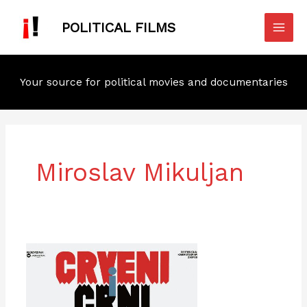
Skip
Mai
to
POLITICAL FILMS
Men
content
Your source for political movies and documentaries
Miroslav Mikuljan
The
Red
and
the