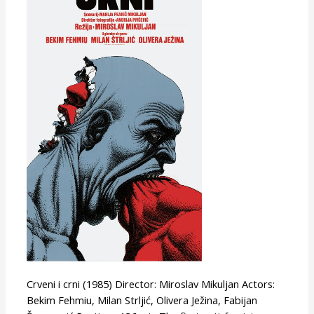
Black
Crveni i crni (1985) Director: Miroslav Mikuljan Actors:
Bekim Fehmiu, Milan Strljić, Olivera Ježina, Fabijan