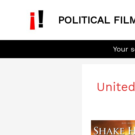
Skip
to
POLITICAL FIL
content
Your s
United
Shake
Hands