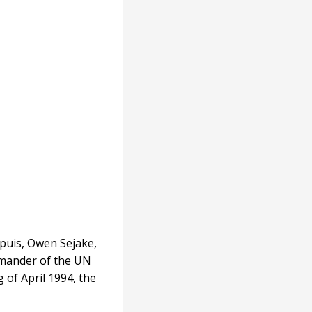
upuis, Owen Sejake,
mmander of the UN
of April 1994, the