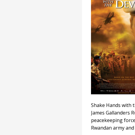
with
the
Devil
Shake Hands with t
James Gallanders R
peacekeeping force
Rwandan army and p