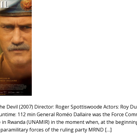
he Devil (2007) Director: Roger Spottiswoode Actors: Roy D
untime: 112 min General Roméo Dallaire was the Force Co
 in Rwanda (UNAMIR) in the moment when, at the beginning 
aramilitary forces of the ruling party MRND […]