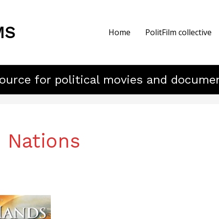
MS
Home
PolitFilm collective
ource for political movies and docume
 Nations