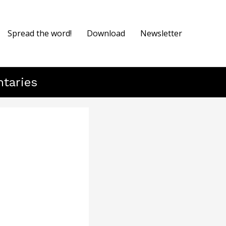
Spread the word!
Download
Newsletter
ntaries