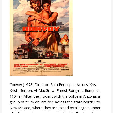
Convoy (1978) Director: Sam Peckinpah Actors: Kris
Kristofferson, Ali MacGraw, Ernest Borgnine Runtime:
110 min After the incident with the police in Arizona, a
group of truck drivers flee across the state border to
New Mexico, where they are joined by a large number