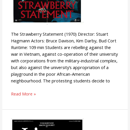
The Strawberry Statement (1970) Director: Stuart
Hagmann Actors: Bruce Davison, Kim Darby, Bud Cort
Runtime: 109 min Students are rebelling against the
war in Vietnam, against co-operation of their university
with corporations from the military-industrial complex,
but also against the university’s appropriation of a
playground in the poor African-American
neighbourhood. The protesting students decide to
Read More »
The
Confession