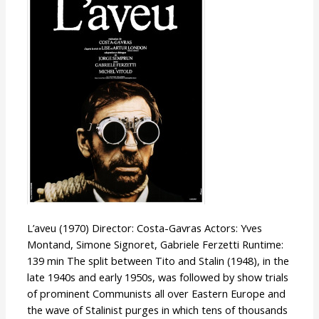
L’aveu (1970) Director: Costa-Gavras Actors: Yves
Montand, Simone Signoret, Gabriele Ferzetti Runtime:
139 min The split between Tito and Stalin (1948), in the
late 1940s and early 1950s, was followed by show trials
of prominent Communists all over Eastern Europe and
the wave of Stalinist purges in which tens of thousands