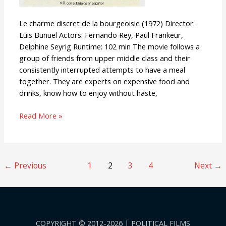
Le charme discret de la bourgeoisie (1972) Director:
Luis Buñuel Actors: Fernando Rey, Paul Frankeur,
Delphine Seyrig Runtime: 102 min The movie follows a
group of friends from upper middle class and their
consistently interrupted attempts to have a meal
together. They are experts on expensive food and
drinks, know how to enjoy without haste,
Read More »
←
Previous
1
2
3
4
Next
→
COPYRIGHT © 2012-2026 | POLITICAL FILMS