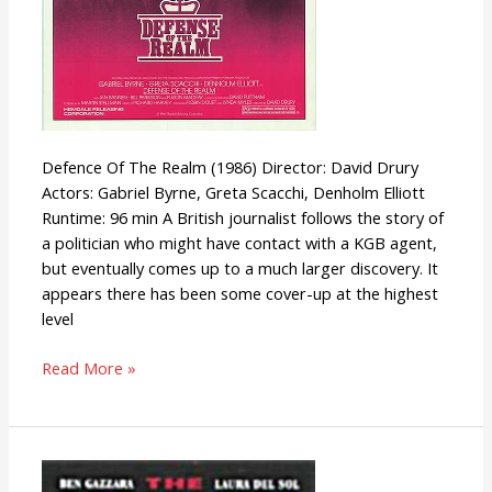
Defence Of The Realm (1986) Director: David Drury
Actors: Gabriel Byrne, Greta Scacchi, Denholm Elliott
Runtime: 96 min A British journalist follows the story of
a politician who might have contact with a KGB agent,
but eventually comes up to a much larger discovery. It
appears there has been some cover-up at the highest
level
Read More »
The