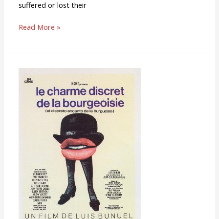
suffered or lost their
Read More »
The
Discreet
Charm
of
the
Bourgeoisie