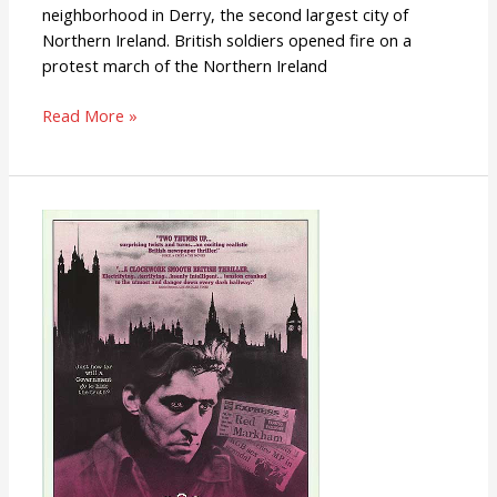
neighborhood in Derry, the second largest city of
Northern Ireland. British soldiers opened fire on a
protest march of the Northern Ireland
Read More »
Defence
Of
The
Realm