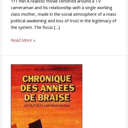
111 min A realistic movie centered around a TV
cameraman and his relationship with a single working
class mother, made in the social atmosphere of a mass
political awakening and loss of trust in the legitimacy of
the system. The focus […]
Read More »
Chronicle
of
the
Years
of
Fire