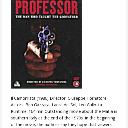
Professor
Il Camorrista (1986) Director: Giuseppe Tornatore
Actors: Ben Gazzara, Laura del Sol, Leo Gullotta
Runtime: 164 min Outstanding movie about the Mafia in
southern Italy at the end of the 1970s. In the beginning
of the movie, the authors say they hope that viewers