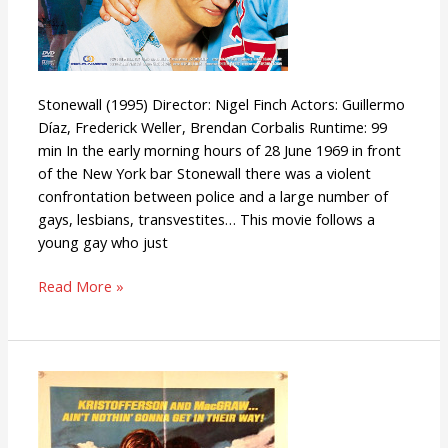
Stonewall (1995) Director: Nigel Finch Actors: Guillermo
Díaz, Frederick Weller, Brendan Corbalis Runtime: 99
min In the early morning hours of 28 June 1969 in front
of the New York bar Stonewall there was a violent
confrontation between police and a large number of
gays, lesbians, transvestites… This movie follows a
young gay who just
Read More »
Convoy