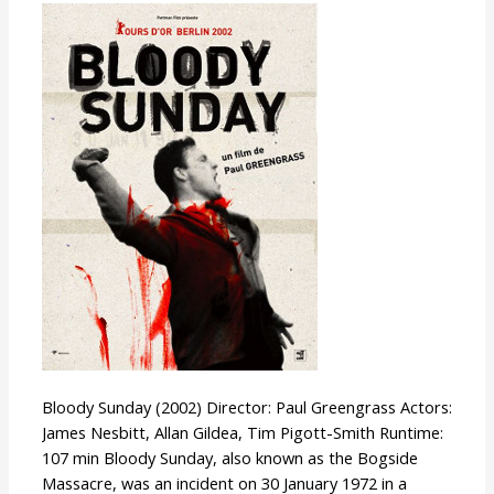
Bloody
Sunday
Bloody Sunday (2002) Director: Paul Greengrass Actors:
James Nesbitt, Allan Gildea, Tim Pigott-Smith Runtime:
107 min Bloody Sunday, also known as the Bogside
Massacre, was an incident on 30 January 1972 in a