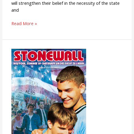
will strengthen their belief in the necessity of the state
and
Read More »
Stonewall