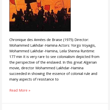
Chronique des Années de Braise (1975) Director:
Mohammed Lakhdar-Hamina Actors: Yorgo Voyagis,
Mohammed Lakhdar-Hamina, Leila Shenna Runtime:
177 min It is very rare to see colonialism depicted from
the perspective of the enslaved. In this great Algerian
movie, director Mohammed Lakhdar-Hamina
succeeded in showing the essence of colonial rule and
many aspects of resistance to
Read More »