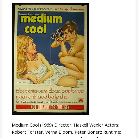
Medium
Cool
Medium Cool (1969) Director: Haskell Wexler Actors:
Robert Forster, Verna Bloom, Peter Bonerz Runtime: