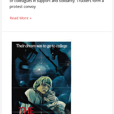
of colleagues in support and solidarity. Truckers form a
protest convoy
Read More »
The
Strawberry
Statement