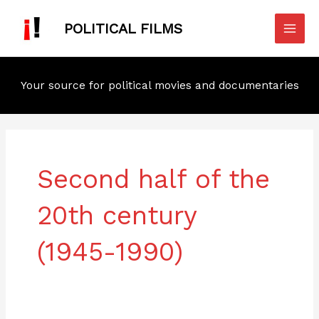
Skip
Mai
to
POLITICAL FILMS
Men
content
Your source for political movies and documentaries
Post
pagination
Second half of the
20th century
(1945-1990)