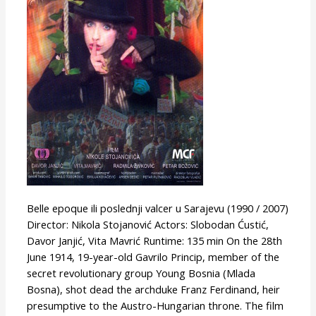
(or
Belle
Epoque)
Belle epoque ili poslednji valcer u Sarajevu (1990 / 2007)
Director: Nikola Stojanović Actors: Slobodan Ćustić,
Davor Janjić, Vita Mavrić Runtime: 135 min On the 28th
June 1914, 19-year-old Gavrilo Princip, member of the
secret revolutionary group Young Bosnia (Mlada
Bosna), shot dead the archduke Franz Ferdinand, heir
presumptive to the Austro-Hungarian throne. The film