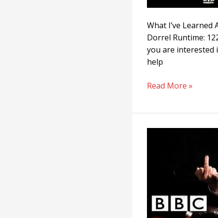
What I’ve Learned A
Dorrel Runtime: 122
you are interested i
help
Read More »
Racism:
A
History