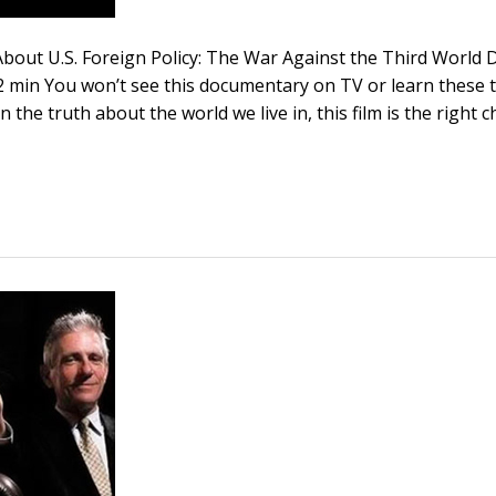
bout U.S. Foreign Policy: The War Against the Third World D
 min You won’t see this documentary on TV or learn these th
n the truth about the world we live in, this film is the right c