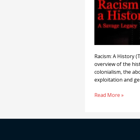
Racism: A History (T
overview of the his
colonialism, the ab
exploitation and ge
Read More »