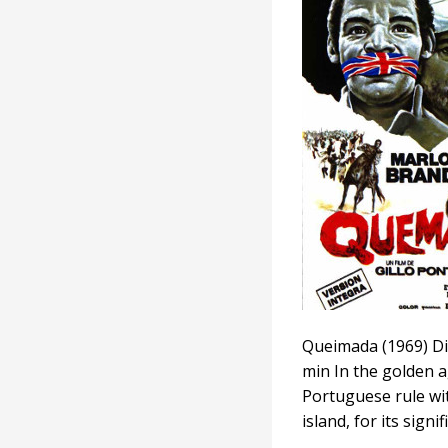
Queimada (1969) Di
min In the golden a
Portuguese rule wit
island, for its sign