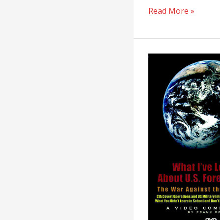
Read More »
What
I’ve
Learned
About
U.S.
Foreign
Policy