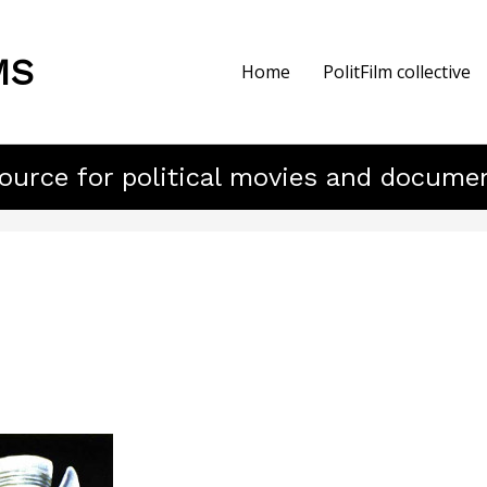
MS
Home
PolitFilm collective
ource for political movies and docume