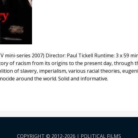
V mini-series 2007) Director: Paul Tickell Runtime: 3 x 59 mi
tory of racism from its origins to the present day, through
olition of slavery, imperialism, various racial theories, euge
nocide around the world. Solid and informative.
COPYRIGHT © 2012-2026 | POLITICAL FILMS