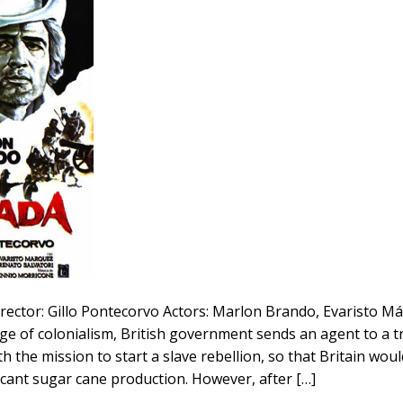
rector: Gillo Pontecorvo Actors: Marlon Brando, Evaristo M
ge of colonialism, British government sends an agent to a t
h the mission to start a slave rebellion, so that Britain wou
ificant sugar cane production. However, after […]