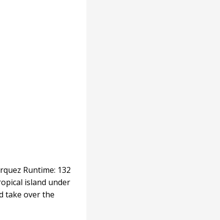
árquez Runtime: 132
ropical island under
ld take over the