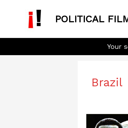
Skip
to
POLITICAL FIL
content
Your s
Brazil
Burn