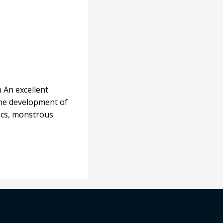
n An excellent
 the development of
nics, monstrous