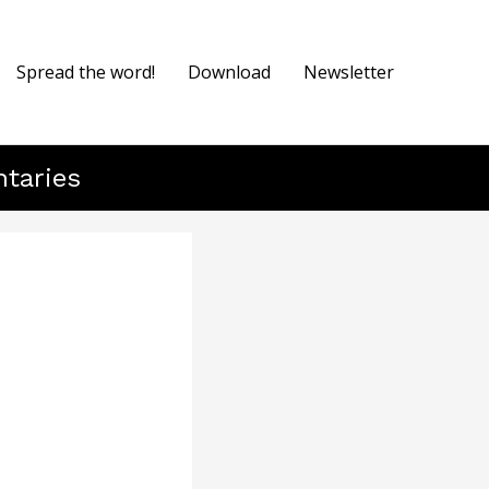
Spread the word!
Download
Newsletter
ntaries