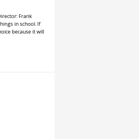
irector: Frank
ings in school. If
hoice because it will