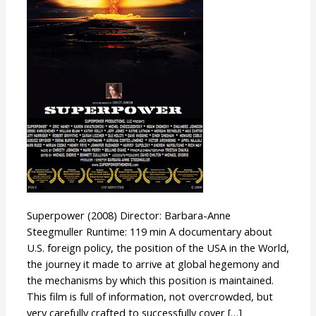
Superpower (2008) Director: Barbara-Anne
Steegmuller Runtime: 119 min A documentary about
U.S. foreign policy, the position of the USA in the World,
the journey it made to arrive at global hegemony and
the mechanisms by which this position is maintained.
This film is full of information, not overcrowded, but
very carefully crafted to successfully cover […]