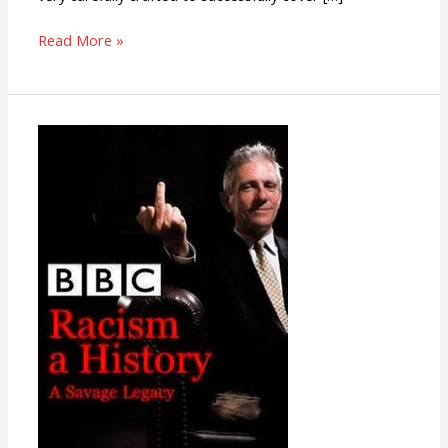
Read More »
Racism:
A
History