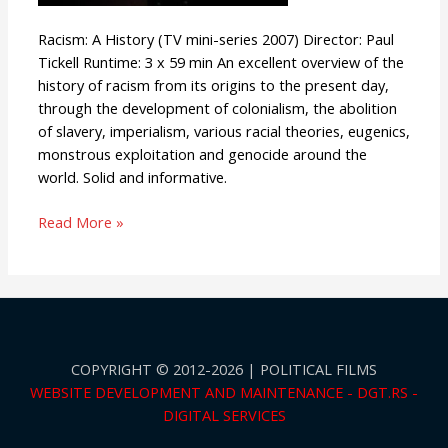
Racism: A History (TV mini-series 2007) Director: Paul
Tickell Runtime: 3 x 59 min An excellent overview of the
history of racism from its origins to the present day,
through the development of colonialism, the abolition
of slavery, imperialism, various racial theories, eugenics,
monstrous exploitation and genocide around the
world. Solid and informative.
Read More »
COPYRIGHT © 2012-2026 | POLITICAL FILMS
WEBSITE DEVELOPMENT AND MAINTENANCE - DGT.RS -
DIGITAL SERVICES