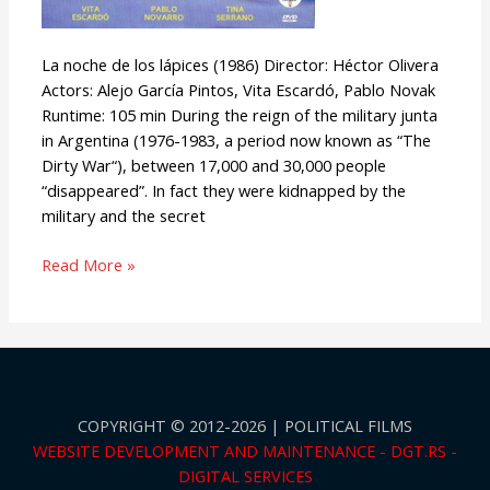
La noche de los lápices (1986) Director: Héctor Olivera
Actors: Alejo García Pintos, Vita Escardó, Pablo Novak
Runtime: 105 min During the reign of the military junta
in Argentina (1976-1983, a period now known as “The
Dirty War“), between 17,000 and 30,000 people
“disappeared”. In fact they were kidnapped by the
military and the secret
Read More »
COPYRIGHT © 2012-2026 | POLITICAL FILMS
WEBSITE DEVELOPMENT AND MAINTENANCE - DGT.RS -
DIGITAL SERVICES