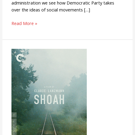
administration we see how Democratic Party takes
over the ideas of social movements […]
Read More »
Shoah