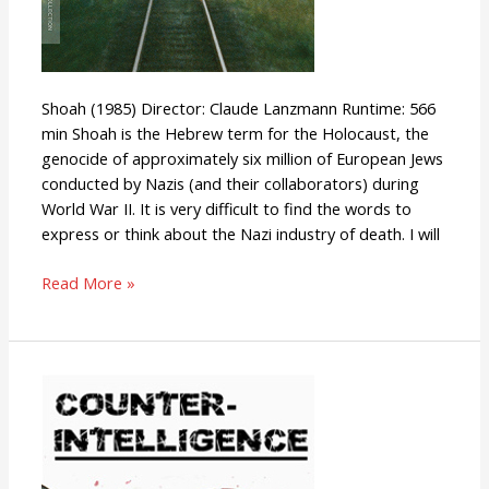
Shoah (1985) Director: Claude Lanzmann Runtime: 566
min Shoah is the Hebrew term for the Holocaust, the
genocide of approximately six million of European Jews
conducted by Nazis (and their collaborators) during
World War II. It is very difficult to find the words to
express or think about the Nazi industry of death. I will
Read More »
Counter-
Intelligence