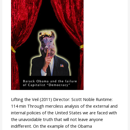
Veil
Lifting the Veil (2011) Director: Scott Noble Runtime:
114 min Through merciless analysis of the external and
internal policies of the United States we are faced with
the unavoidable truth that will not leave anyone
indifferent. On the example of the Obama