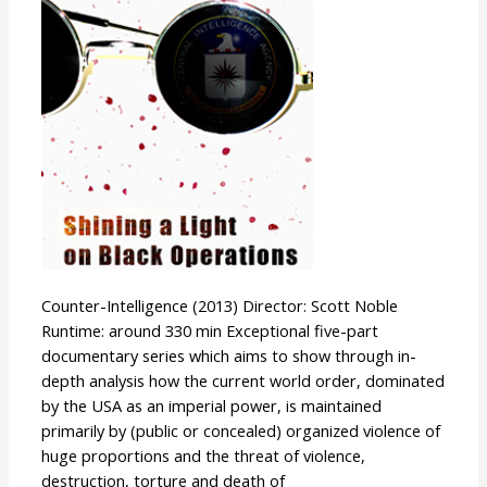
Counter-Intelligence (2013) Director: Scott Noble
Runtime: around 330 min Exceptional five-part
documentary series which aims to show through in-
depth analysis how the current world order, dominated
by the USA as an imperial power, is maintained
primarily by (public or concealed) organized violence of
huge proportions and the threat of violence,
destruction, torture and death of