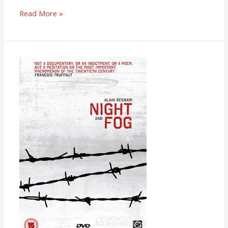
Read More »
Night
and
Fog