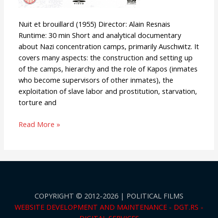
Nuit et brouillard (1955) Director: Alain Resnais
Runtime: 30 min Short and analytical documentary
about Nazi concentration camps, primarily Auschwitz. It
covers many aspects: the construction and setting up
of the camps, hierarchy and the role of Kapos (inmates
who become supervisors of other inmates), the
exploitation of slave labor and prostitution, starvation,
torture and
Read More »
COPYRIGHT © 2012-2026 | POLITICAL FILMS
WEBSITE DEVELOPMENT AND MAINTENANCE - DGT.RS -