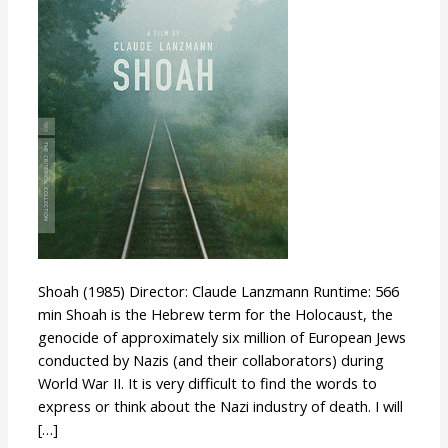
Shoah (1985) Director: Claude Lanzmann Runtime: 566
min Shoah is the Hebrew term for the Holocaust, the
genocide of approximately six million of European Jews
conducted by Nazis (and their collaborators) during
World War II. It is very difficult to find the words to
express or think about the Nazi industry of death. I will
[…]