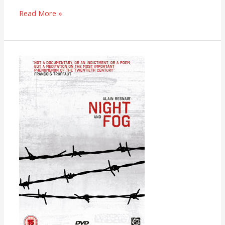
Read More »
Night
and
Fog