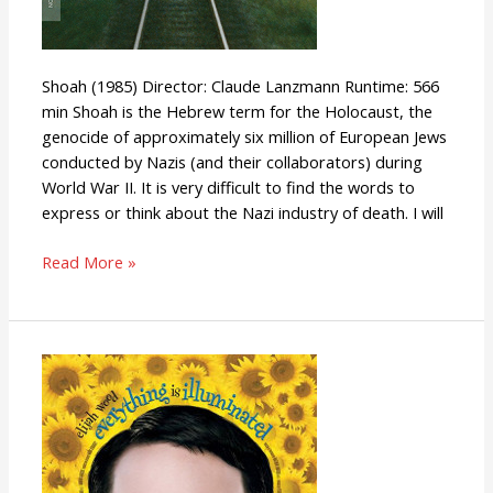
Shoah (1985) Director: Claude Lanzmann Runtime: 566
min Shoah is the Hebrew term for the Holocaust, the
genocide of approximately six million of European Jews
conducted by Nazis (and their collaborators) during
World War II. It is very difficult to find the words to
express or think about the Nazi industry of death. I will
Read More »
Everything
Is
Illuminated