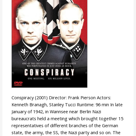
Conspiracy (2001) Director: Frank Pierson Actors:
Kenneth Branagh, Stanley Tucci Runtime: 96 min In late
January of 1942, in Wannsee near Berlin Nazi
bureaucrats held a meeting which brought together 15
representatives of different branches of the German
state, the army, the SS, the Nazi party and so on. The