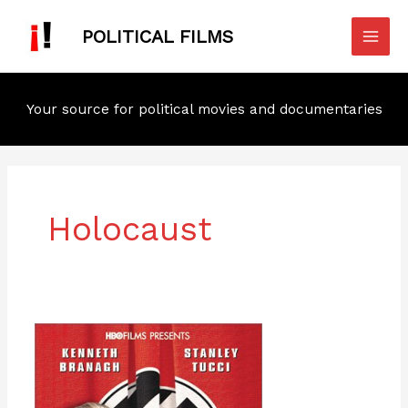
Skip
Mai
to
POLITICAL FILMS
Men
content
Your source for political movies and documentaries
Holocaust
Conspiracy