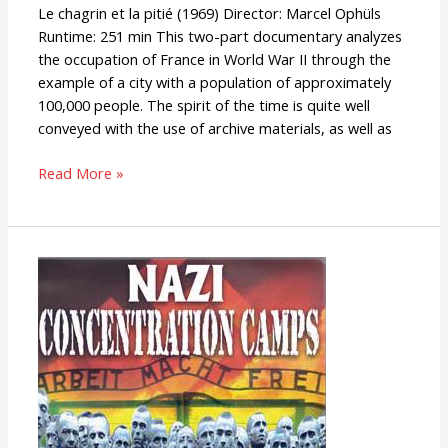
Le chagrin et la pitié (1969) Director: Marcel Ophüls
Runtime: 251 min This two-part documentary analyzes
the occupation of France in World War II through the
example of a city with a population of approximately
100,000 people. The spirit of the time is quite well
conveyed with the use of archive materials, as well as
Read More »
Nazi
Concentration
Camps