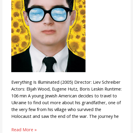
Everything Is Illuminated (2005) Director: Liev Schreiber
Actors: Elijah Wood, Eugene Hutz, Boris Leskin Runtime:
106 min A young Jewish American decides to travel to
Ukraine to find out more about his grandfather, one of
the very few from his village who survived the
Holocaust and saw the end of the war. The journey he
Read More »