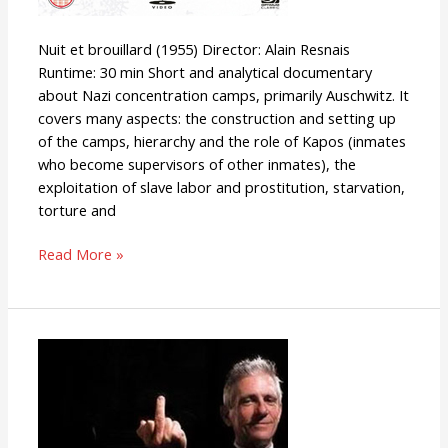
Nuit et brouillard (1955) Director: Alain Resnais
Runtime: 30 min Short and analytical documentary
about Nazi concentration camps, primarily Auschwitz. It
covers many aspects: the construction and setting up
of the camps, hierarchy and the role of Kapos (inmates
who become supervisors of other inmates), the
exploitation of slave labor and prostitution, starvation,
torture and
Read More »
Racism:
A
History