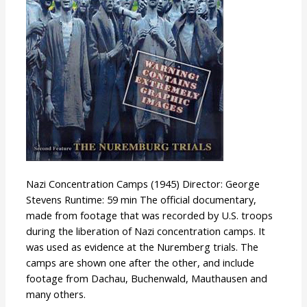
Nazi Concentration Camps (1945) Director: George
Stevens Runtime: 59 min The official documentary,
made from footage that was recorded by U.S. troops
during the liberation of Nazi concentration camps. It
was used as evidence at the Nuremberg trials. The
camps are shown one after the other, and include
footage from Dachau, Buchenwald, Mauthausen and
many others.