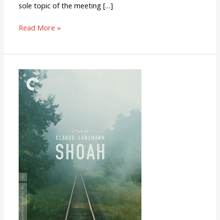
sole topic of the meeting […]
Read More »
Shoah