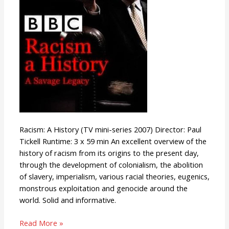
Racism: A History (TV mini-series 2007) Director: Paul
Tickell Runtime: 3 x 59 min An excellent overview of the
history of racism from its origins to the present day,
through the development of colonialism, the abolition
of slavery, imperialism, various racial theories, eugenics,
monstrous exploitation and genocide around the
world. Solid and informative.
Read More »