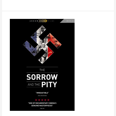
The
Sorrow
and
the
Pity