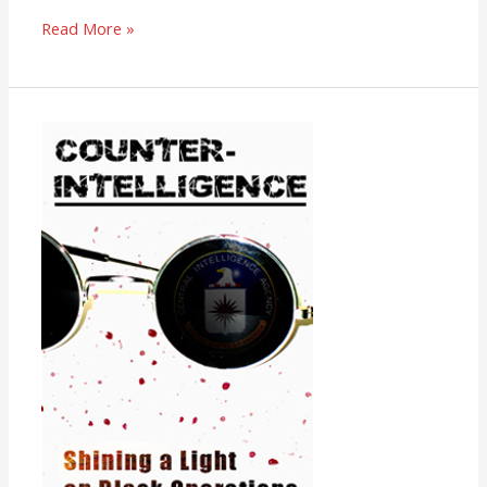
Read More »
Counter-
Intelligence