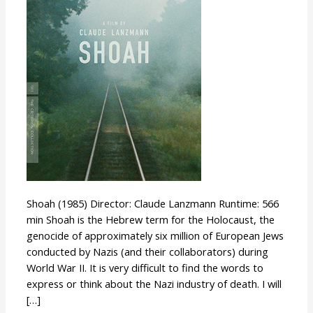
Shoah (1985) Director: Claude Lanzmann Runtime: 566
min Shoah is the Hebrew term for the Holocaust, the
genocide of approximately six million of European Jews
conducted by Nazis (and their collaborators) during
World War II. It is very difficult to find the words to
express or think about the Nazi industry of death. I will
[…]