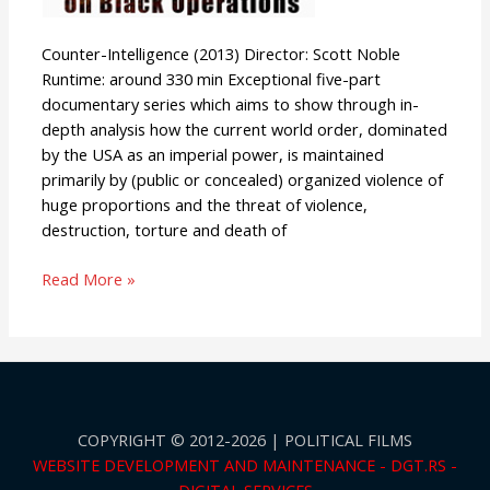
Counter-Intelligence (2013) Director: Scott Noble
Runtime: around 330 min Exceptional five-part
documentary series which aims to show through in-
depth analysis how the current world order, dominated
by the USA as an imperial power, is maintained
primarily by (public or concealed) organized violence of
huge proportions and the threat of violence,
destruction, torture and death of
Read More »
COPYRIGHT © 2012-2026 | POLITICAL FILMS
WEBSITE DEVELOPMENT AND MAINTENANCE - DGT.RS -