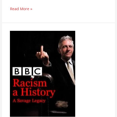
Read More »
Racism:
A
History