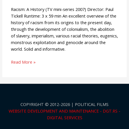
Racism: A History (TV mini-series 2007) Director: Paul
Tickell Runtime: 3 x 59 min An excellent overview of the
history of racism from its origins to the present day,
through the development of colonialism, the abolition
of slavery, imperialism, various racial theories, eugenics,
monstrous exploitation and genocide around the
world. Solid and informative.
Read More »
COPYRIGHT © 2012-2026 | POLITICAL FILMS
WEBSITE DEVELOPMENT AND MAINTENANCE - DGT.RS -
DIGITAL SERVICES