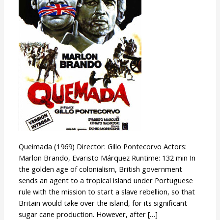
Queimada (1969) Director: Gillo Pontecorvo Actors:
Marlon Brando, Evaristo Márquez Runtime: 132 min In
the golden age of colonialism, British government
sends an agent to a tropical island under Portuguese
rule with the mission to start a slave rebellion, so that
Britain would take over the island, for its significant
sugar cane production. However, after […]