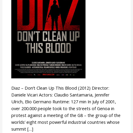
Up
This
Blood
Diaz – Don’t Clean Up This Blood (2012) Director:
Daniele Vicari Actors: Claudio Santamaria, Jennifer
Ulrich, Elio Germano Runtime: 127 min In July of 2001,
over 200.000 people took to the streets of Genoa in
protest against a meeting of the G8 – the group of the
worlds’ eight most powerful industrial countries whose
summit […]