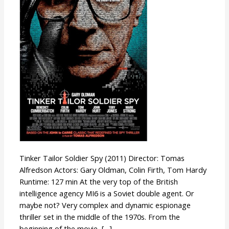
Tinker Tailor Soldier Spy (2011) Director: Tomas
Alfredson Actors: Gary Oldman, Colin Firth, Tom Hardy
Runtime: 127 min At the very top of the British
intelligence agency MI6 is a Soviet double agent. Or
maybe not? Very complex and dynamic espionage
thriller set in the middle of the 1970s. From the
beginning of the movie, […]