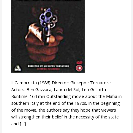
Il Camorrista (1986) Director: Giuseppe Tornatore
Actors: Ben Gazzara, Laura del Sol, Leo Gullotta
Runtime: 164 min Outstanding movie about the Mafia in
southern Italy at the end of the 1970s. In the beginning
of the movie, the authors say they hope that viewers
will strengthen their belief in the necessity of the state
and […]