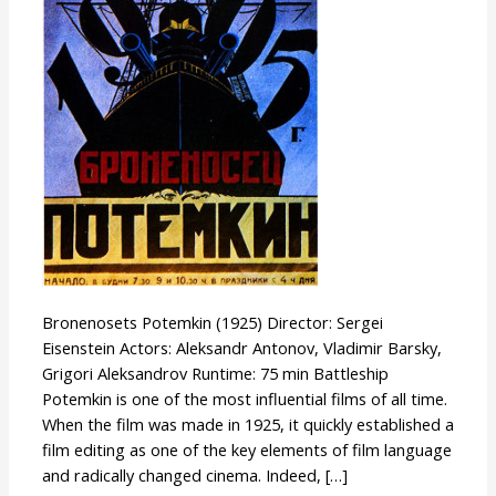
Bronenosets Potemkin (1925) Director: Sergei
Eisenstein Actors: Aleksandr Antonov, Vladimir Barsky,
Grigori Aleksandrov Runtime: 75 min Battleship
Potemkin is one of the most influential films of all time.
When the film was made in 1925, it quickly established a
film editing as one of the key elements of film language
and radically changed cinema. Indeed, […]