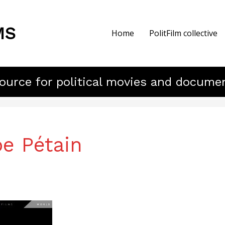
MS
Home
PolitFilm collective
ource for political movies and docume
pe Pétain