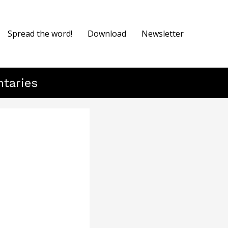
Spread the word!
Download
Newsletter
ntaries