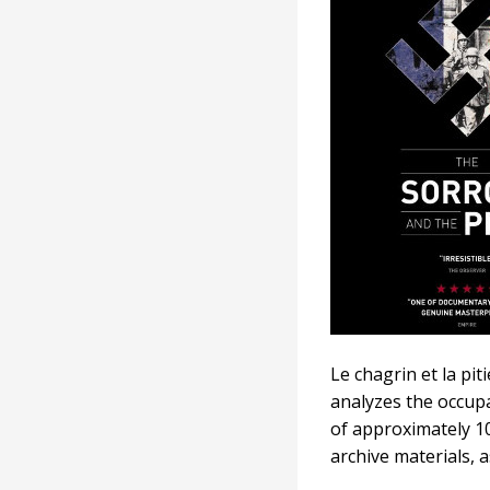
and
the
Pity
Le chagrin et la pi
analyzes the occupa
of approximately 10
archive materials, a