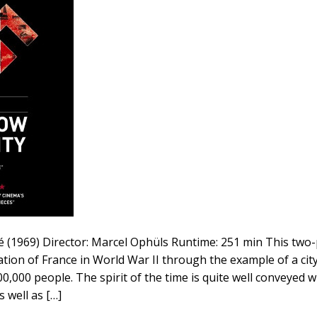
tié (1969) Director: Marcel Ophüls Runtime: 251 min This tw
tion of France in World War II through the example of a cit
0,000 people. The spirit of the time is quite well conveyed w
s well as […]