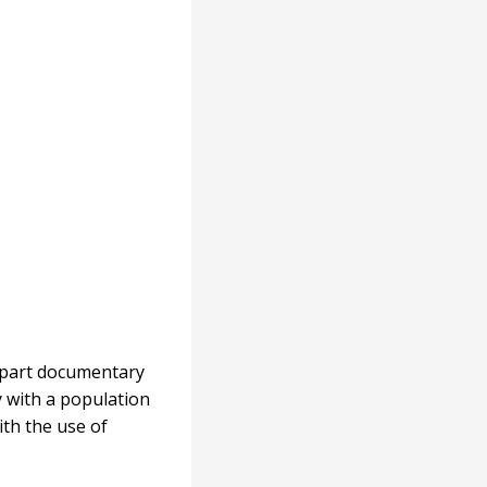
o-part documentary
y with a population
ith the use of