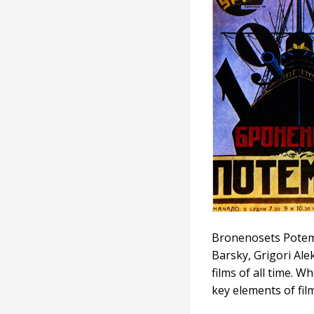
Bronenosets Potemki
Barsky, Grigori Ale
films of all time. W
key elements of fil