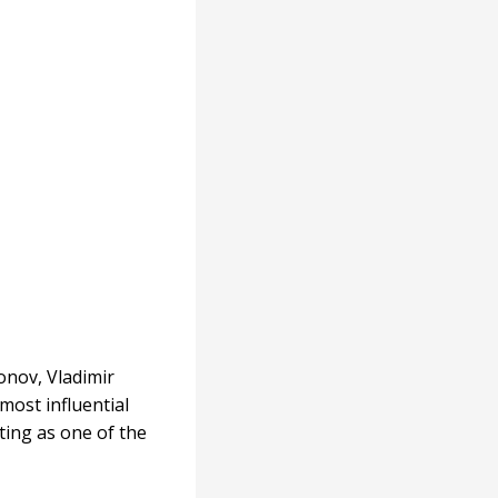
onov, Vladimir
most influential
iting as one of the