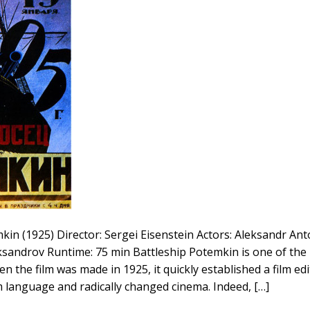
n (1925) Director: Sergei Eisenstein Actors: Aleksandr Ant
ksandrov Runtime: 75 min Battleship Potemkin is one of the 
hen the film was made in 1925, it quickly established a film ed
m language and radically changed cinema. Indeed, […]