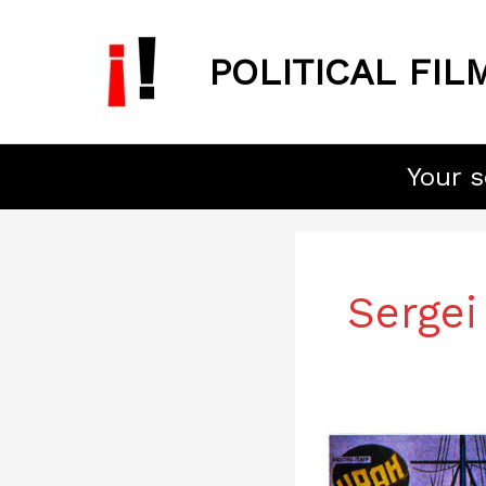
Skip
to
POLITICAL FIL
content
Your s
Sergei
Battleship
Potemkin