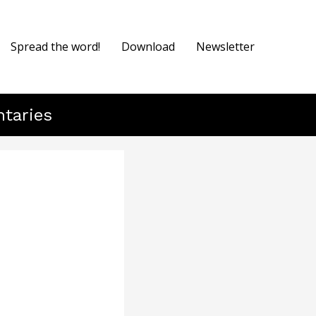
Spread the word!
Download
Newsletter
ntaries