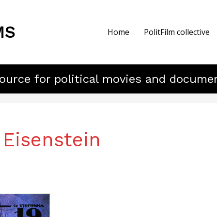
MS
Home
PolitFilm collective
ource for political movies and docume
 Eisenstein