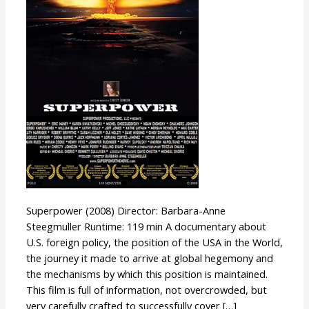
Superpower (2008) Director: Barbara-Anne
Steegmuller Runtime: 119 min A documentary about
U.S. foreign policy, the position of the USA in the World,
the journey it made to arrive at global hegemony and
the mechanisms by which this position is maintained.
This film is full of information, not overcrowded, but
very carefully crafted to successfully cover […]