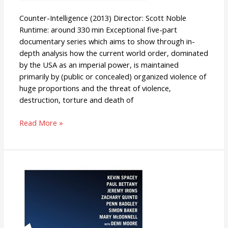
Counter-Intelligence (2013) Director: Scott Noble
Runtime: around 330 min Exceptional five-part
documentary series which aims to show through in-
depth analysis how the current world order, dominated
by the USA as an imperial power, is maintained
primarily by (public or concealed) organized violence of
huge proportions and the threat of violence,
destruction, torture and death of
Read More »
Margin
Call