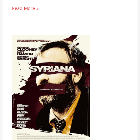
Read More »
Syriana