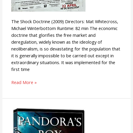
The Shock Doctrine (2009) Directors: Mat Whitecross,
Michael Winterbottom Runtime: 82 min The economic
doctrine that glorifies the free market and
deregulation, widely known as the ideology of
neoliberalism, is so devastating for the population that
it is generally impossible to be carried out except in
extraordinary situations. It was implemented for the
first time
Read More »
Pandora’s
Box