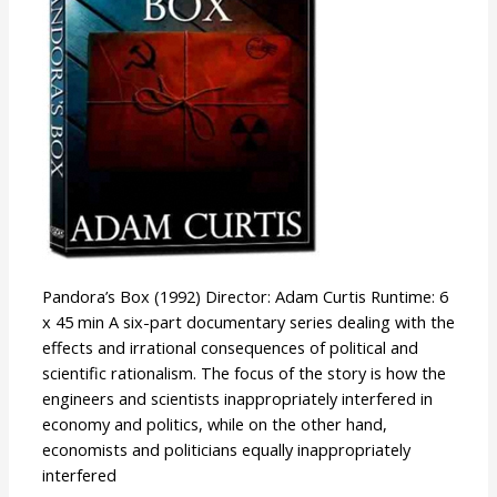
Pandora’s Box (1992) Director: Adam Curtis Runtime: 6
x 45 min A six-part documentary series dealing with the
effects and irrational consequences of political and
scientific rationalism. The focus of the story is how the
engineers and scientists inappropriately interfered in
economy and politics, while on the other hand,
economists and politicians equally inappropriately
interfered