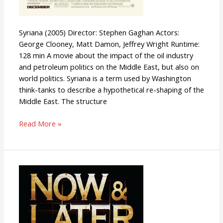
Syriana (2005) Director: Stephen Gaghan Actors:
George Clooney, Matt Damon, Jeffrey Wright Runtime:
128 min A movie about the impact of the oil industry
and petroleum politics on the Middle East, but also on
world politics. Syriana is a term used by Washington
think-tanks to describe a hypothetical re-shaping of the
Middle East. The structure
Read More »
Now
&
Later