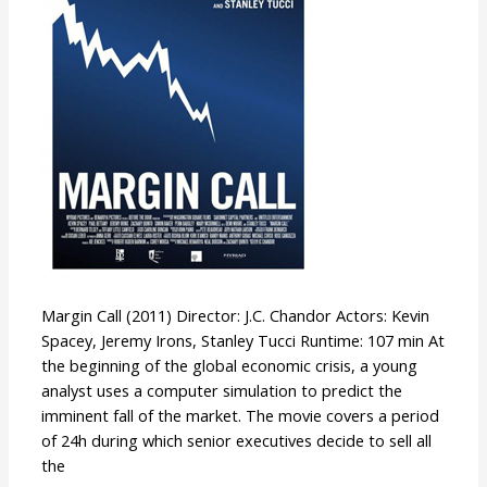
Margin Call (2011) Director: J.C. Chandor Actors: Kevin
Spacey, Jeremy Irons, Stanley Tucci Runtime: 107 min At
the beginning of the global economic crisis, a young
analyst uses a computer simulation to predict the
imminent fall of the market. The movie covers a period
of 24h during which senior executives decide to sell all
the