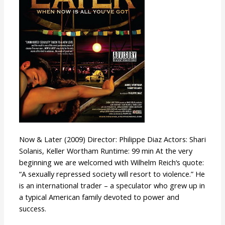
Now & Later (2009) Director: Philippe Diaz Actors: Shari
Solanis, Keller Wortham Runtime: 99 min At the very
beginning we are welcomed with Wilhelm Reich‘s quote:
“A sexually repressed society will resort to violence.” He
is an international trader – a speculator who grew up in
a typical American family devoted to power and
success.