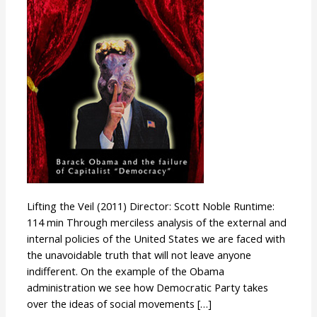
Lifting the Veil (2011) Director: Scott Noble Runtime:
114 min Through merciless analysis of the external and
internal policies of the United States we are faced with
the unavoidable truth that will not leave anyone
indifferent. On the example of the Obama
administration we see how Democratic Party takes
over the ideas of social movements […]