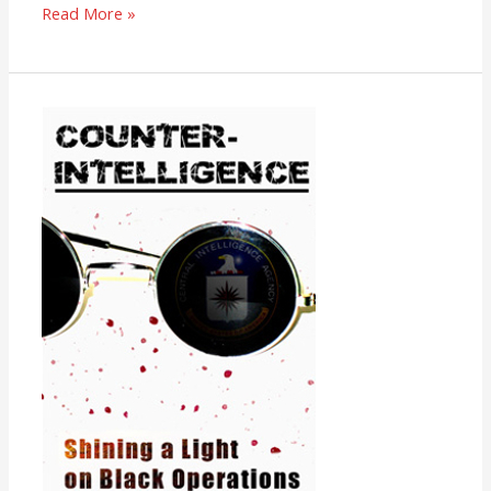
Read More »
Counter-
Intelligence