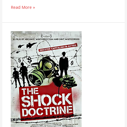
Read More »
The
Shock
Doctrine