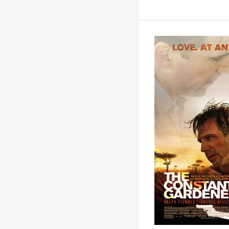
The
Constant
Gardener