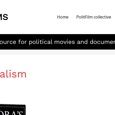
MS
Home
PolitFilm collective
ource for political movies and docume
alism