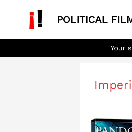
Skip
to
POLITICAL FIL
content
Your s
Post
pagination
Imperi
Pandora’s
Box