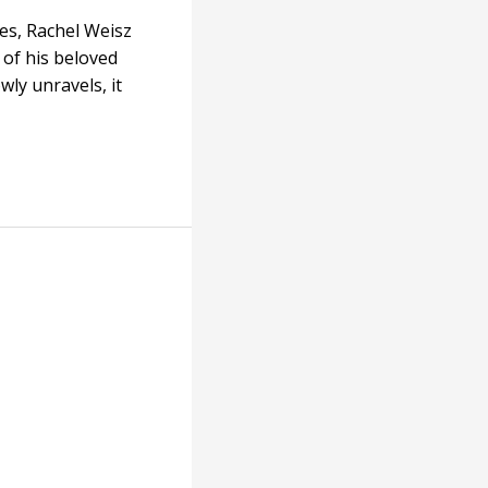
es, Rachel Weisz
 of his beloved
wly unravels, it