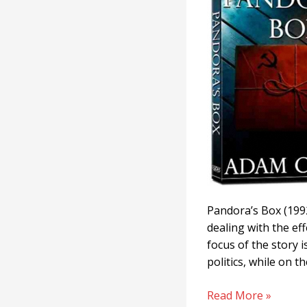
Pandora’s Box (1992
dealing with the eff
focus of the story 
politics, while on 
Read More »