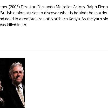
ner (2005) Director: Fernando Meirelles Actors: Ralph Fienn
British diplomat tries to discover what is behind the murder
ound dead in a remote area of Northern Kenya. As the yarn slo
as killed in an