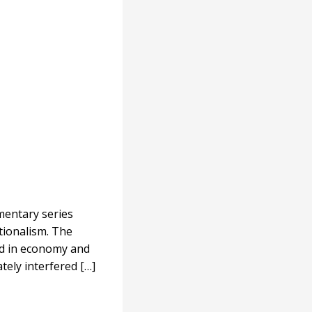
mentary series
ationalism. The
red in economy and
tely interfered […]