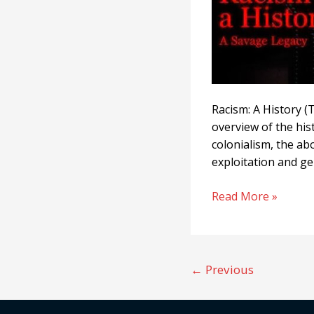
Racism: A History (T
overview of the his
colonialism, the ab
exploitation and ge
Read More »
←
Previous