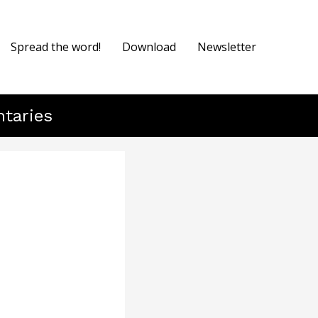
Spread the word!
Download
Newsletter
ntaries