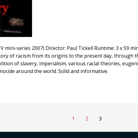
V mini-series 2007) Director: Paul Tickell Runtime: 3 x 59 mi
tory of racism from its origins to the present day, through
olition of slavery, imperialism, various racial theories, euge
nocide around the world. Solid and informative.
1
2
3