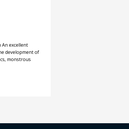
n An excellent
 the development of
nics, monstrous