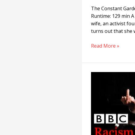
The Constant Garde
Runtime: 129 min A 
wife, an activist f
turns out that she w
Read More »
Racism:
A
History