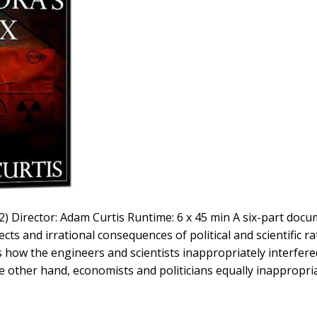
) Director: Adam Curtis Runtime: 6 x 45 min A six-part docu
ects and irrational consequences of political and scientific r
is how the engineers and scientists inappropriately interfe
the other hand, economists and politicians equally inappropria