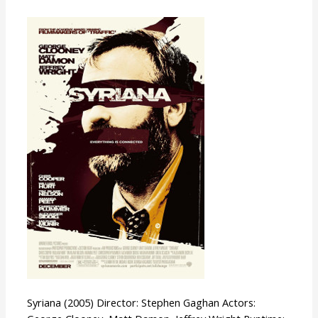
Syriana
Syriana (2005) Director: Stephen Gaghan Actors: