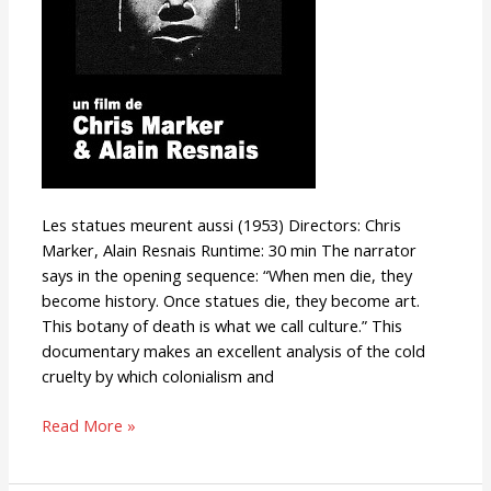
Les statues meurent aussi (1953) Directors: Chris
Marker, Alain Resnais Runtime: 30 min The narrator
says in the opening sequence: “When men die, they
become history. Once statues die, they become art.
This botany of death is what we call culture.” This
documentary makes an excellent analysis of the cold
cruelty by which colonialism and
Read More »