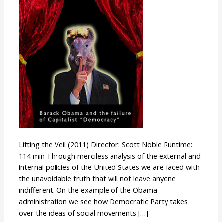
Lifting the Veil (2011) Director: Scott Noble Runtime:
114 min Through merciless analysis of the external and
internal policies of the United States we are faced with
the unavoidable truth that will not leave anyone
indifferent. On the example of the Obama
administration we see how Democratic Party takes
over the ideas of social movements […]