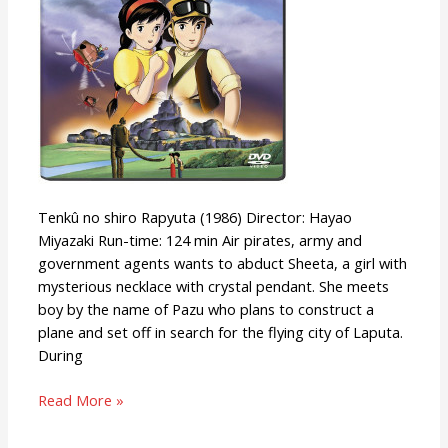
Tenkû no shiro Rapyuta (1986) Director: Hayao
Miyazaki Run-time: 124 min Air pirates, army and
government agents wants to abduct Sheeta, a girl with
mysterious necklace with crystal pendant. She meets
boy by the name of Pazu who plans to construct a
plane and set off in search for the flying city of Laputa.
During
Read More »