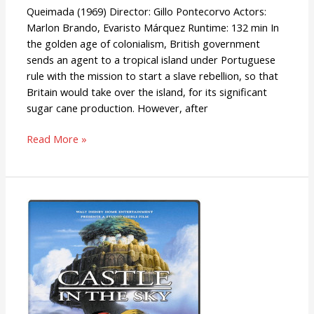
Queimada (1969) Director: Gillo Pontecorvo Actors:
Marlon Brando, Evaristo Márquez Runtime: 132 min In
the golden age of colonialism, British government
sends an agent to a tropical island under Portuguese
rule with the mission to start a slave rebellion, so that
Britain would take over the island, for its significant
sugar cane production. However, after
Read More »
Laputa:
Castle
In
The
Sky