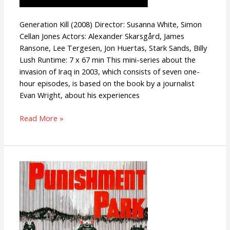
Generation Kill (2008) Director: Susanna White, Simon
Cellan Jones Actors: Alexander Skarsgård, James
Ransone, Lee Tergesen, Jon Huertas, Stark Sands, Billy
Lush Runtime: 7 x 67 min This mini-series about the
invasion of Iraq in 2003, which consists of seven one-
hour episodes, is based on the book by a journalist
Evan Wright, about his experiences
Read More »
Punishment
Park