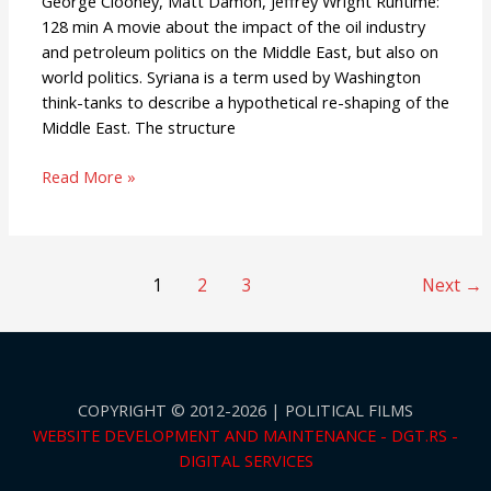
George Clooney, Matt Damon, Jeffrey Wright Runtime:
128 min A movie about the impact of the oil industry
and petroleum politics on the Middle East, but also on
world politics. Syriana is a term used by Washington
think-tanks to describe a hypothetical re-shaping of the
Middle East. The structure
Read More »
1
2
3
Next
→
COPYRIGHT © 2012-2026 | POLITICAL FILMS
WEBSITE DEVELOPMENT AND MAINTENANCE - DGT.RS -
DIGITAL SERVICES