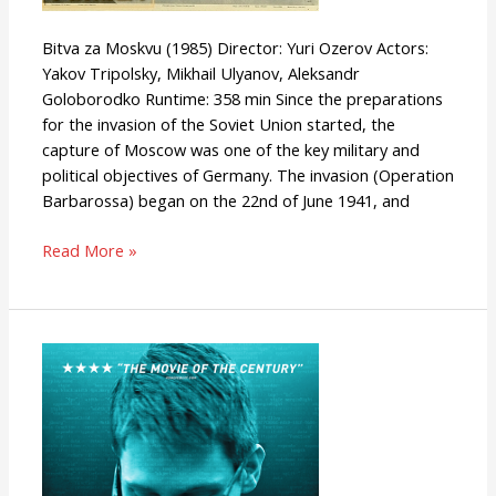
Bitva za Moskvu (1985) Director: Yuri Ozerov Actors:
Yakov Tripolsky, Mikhail Ulyanov, Aleksandr
Goloborodko Runtime: 358 min Since the preparations
for the invasion of the Soviet Union started, the
capture of Moscow was one of the key military and
political objectives of Germany. The invasion (Operation
Barbarossa) began on the 22nd of June 1941, and
Read More »
Citizenfour