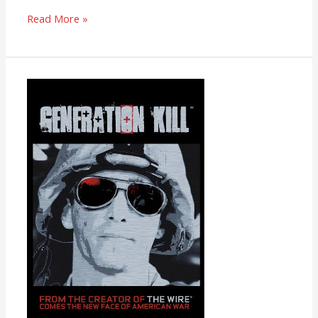
Read More »
Generation
Kill