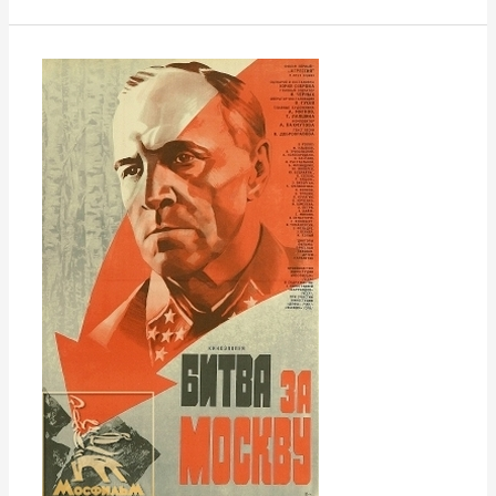
Battle
of
Moscow