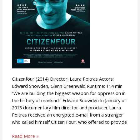
Citizenfour (2014) Director: Laura Poitras Actors:
Edward Snowden, Glenn Greenwald Runtime: 114 min
“We are building the biggest weapon for oppression in
the history of mankind.” Edward Snowden In January of
2013 documentary film director and producer Laura
Poitras received an encrypted e-mail from a stranger
who called himself Citizen Four, who offered to provide
Read More »