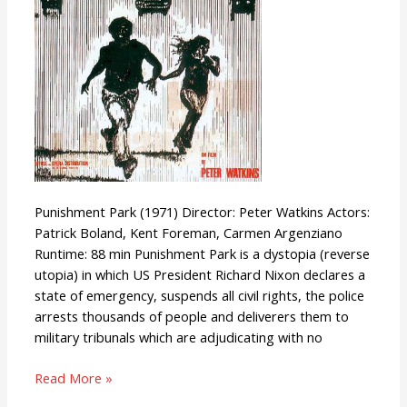
Punishment Park (1971) Director: Peter Watkins Actors:
Patrick Boland, Kent Foreman, Carmen Argenziano
Runtime: 88 min Punishment Park is a dystopia (reverse
utopia) in which US President Richard Nixon declares a
state of emergency, suspends all civil rights, the police
arrests thousands of people and deliverers them to
military tribunals which are adjudicating with no
Read More »