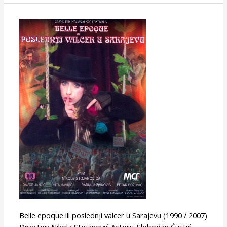
Last
Waltz
in
Sarajevo
(or
Belle
Epoque)
Belle epoque ili poslednji valcer u Sarajevu (1990 / 2007)