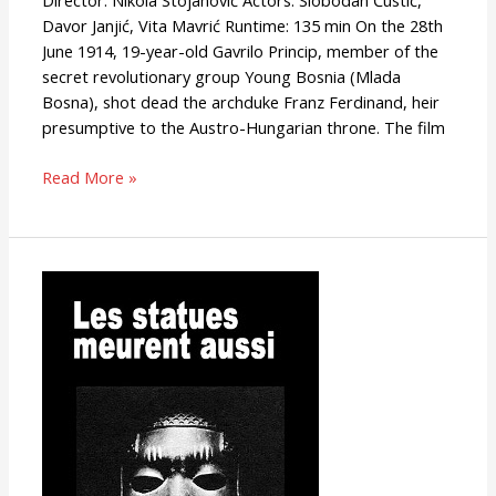
Director: Nikola Stojanović Actors: Slobodan Ćustić,
Davor Janjić, Vita Mavrić Runtime: 135 min On the 28th
June 1914, 19-year-old Gavrilo Princip, member of the
secret revolutionary group Young Bosnia (Mlada
Bosna), shot dead the archduke Franz Ferdinand, heir
presumptive to the Austro-Hungarian throne. The film
Read More »
Statues
Also
Die