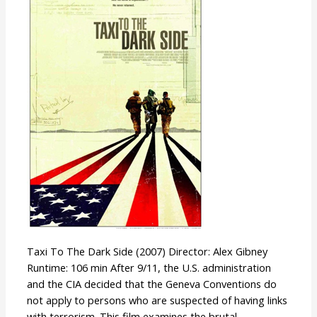
The
Dark
Side
Taxi To The Dark Side (2007) Director: Alex Gibney
Runtime: 106 min After 9/11, the U.S. administration
and the CIA decided that the Geneva Conventions do
not apply to persons who are suspected of having links
with terrorism. This film examines the brutal