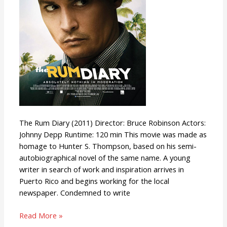
The Rum Diary (2011) Director: Bruce Robinson Actors:
Johnny Depp Runtime: 120 min This movie was made as
homage to Hunter S. Thompson, based on his semi-
autobiographical novel of the same name. A young
writer in search of work and inspiration arrives in
Puerto Rico and begins working for the local
newspaper. Condemned to write
Read More »