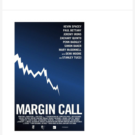
Margin
Call