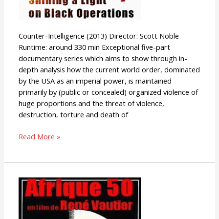
Counter-Intelligence (2013) Director: Scott Noble
Runtime: around 330 min Exceptional five-part
documentary series which aims to show through in-
depth analysis how the current world order, dominated
by the USA as an imperial power, is maintained
primarily by (public or concealed) organized violence of
huge proportions and the threat of violence,
destruction, torture and death of
Read More »
Afrique
50