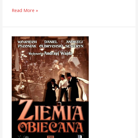
Read More »
The
Promised
Land