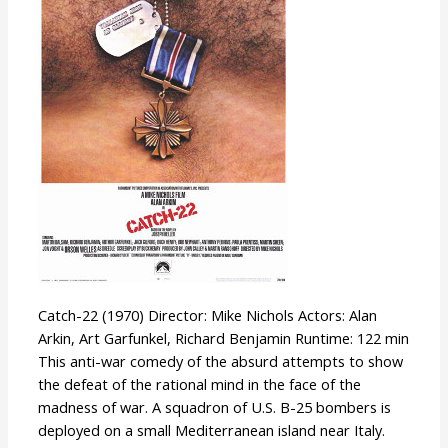
Catch-22 (1970) Director: Mike Nichols Actors: Alan
Arkin, Art Garfunkel, Richard Benjamin Runtime: 122 min
This anti-war comedy of the absurd attempts to show
the defeat of the rational mind in the face of the
madness of war. A squadron of U.S. B-25 bombers is
deployed on a small Mediterranean island near Italy.