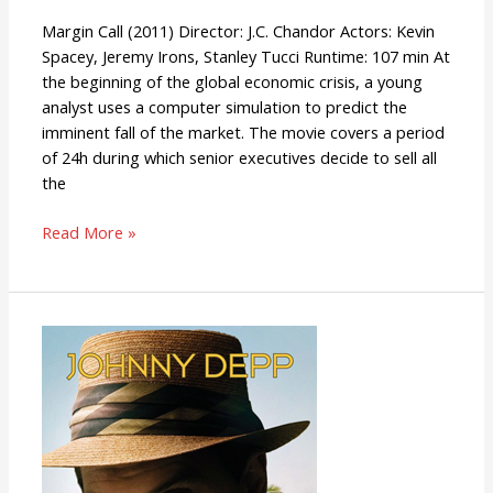
Margin Call (2011) Director: J.C. Chandor Actors: Kevin
Spacey, Jeremy Irons, Stanley Tucci Runtime: 107 min At
the beginning of the global economic crisis, a young
analyst uses a computer simulation to predict the
imminent fall of the market. The movie covers a period
of 24h during which senior executives decide to sell all
the
Read More »
The
Rum
Diary