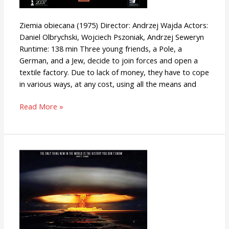
Ziemia obiecana (1975) Director: Andrzej Wajda Actors:
Daniel Olbrychski, Wojciech Pszoniak, Andrzej Seweryn
Runtime: 138 min Three young friends, a Pole, a
German, and a Jew, decide to join forces and open a
textile factory. Due to lack of money, they have to cope
in various ways, at any cost, using all the means and
Read More »
Superpower