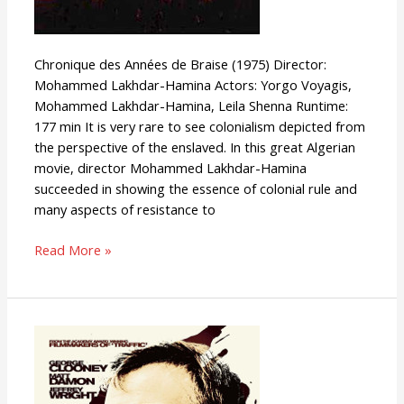
Chronique des Années de Braise (1975) Director:
Mohammed Lakhdar-Hamina Actors: Yorgo Voyagis,
Mohammed Lakhdar-Hamina, Leila Shenna Runtime:
177 min It is very rare to see colonialism depicted from
the perspective of the enslaved. In this great Algerian
movie, director Mohammed Lakhdar-Hamina
succeeded in showing the essence of colonial rule and
many aspects of resistance to
Read More »
Syriana