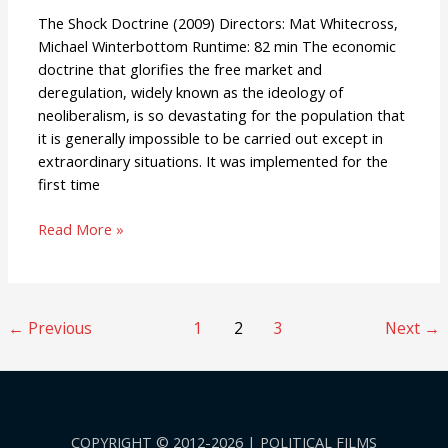
The Shock Doctrine (2009) Directors: Mat Whitecross,
Michael Winterbottom Runtime: 82 min The economic
doctrine that glorifies the free market and
deregulation, widely known as the ideology of
neoliberalism, is so devastating for the population that
it is generally impossible to be carried out except in
extraordinary situations. It was implemented for the
first time
Read More »
←
Previous
1
2
3
Next
→
COPYRIGHT © 2012-2026 | POLITICAL FILMS