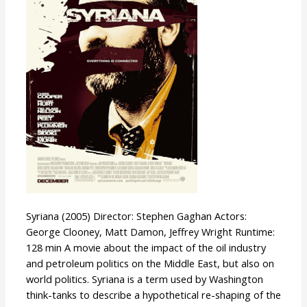
Syriana (2005) Director: Stephen Gaghan Actors:
George Clooney, Matt Damon, Jeffrey Wright Runtime:
128 min A movie about the impact of the oil industry
and petroleum politics on the Middle East, but also on
world politics. Syriana is a term used by Washington
think-tanks to describe a hypothetical re-shaping of the