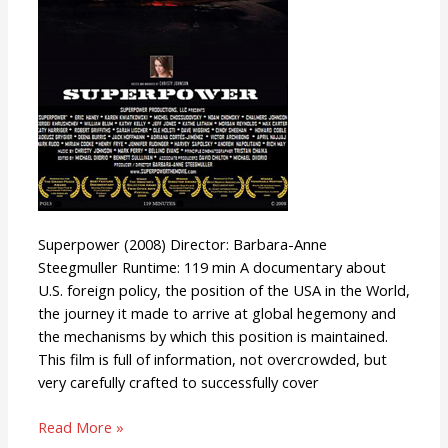
Superpower (2008) Director: Barbara-Anne
Steegmuller Runtime: 119 min A documentary about
U.S. foreign policy, the position of the USA in the World,
the journey it made to arrive at global hegemony and
the mechanisms by which this position is maintained.
This film is full of information, not overcrowded, but
very carefully crafted to successfully cover
Read More »