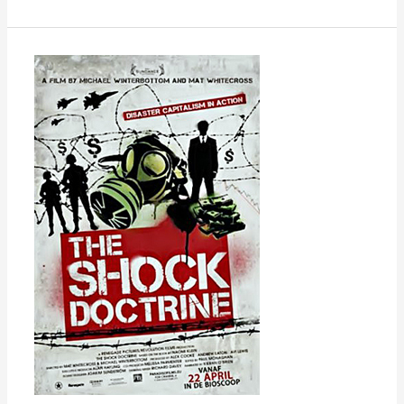
The
Shock
Doctrine