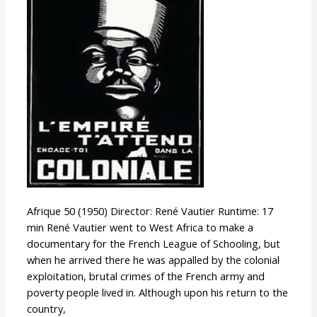
Afrique 50 (1950) Director: René Vautier Runtime: 17
min René Vautier went to West Africa to make a
documentary for the French League of Schooling, but
when he arrived there he was appalled by the colonial
exploitation, brutal crimes of the French army and
poverty people lived in. Although upon his return to the
country,