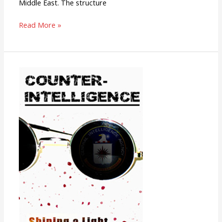
Middle East. The structure
Read More »
Counter-
Intelligence