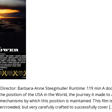
Director: Barbara-Anne Steegmuller Runtime: 119 min A d
 the position of the USA in the World, the journey it made to 
chanisms by which this position is maintained. This film is 
ercrowded, but very carefully crafted to successfully cover [