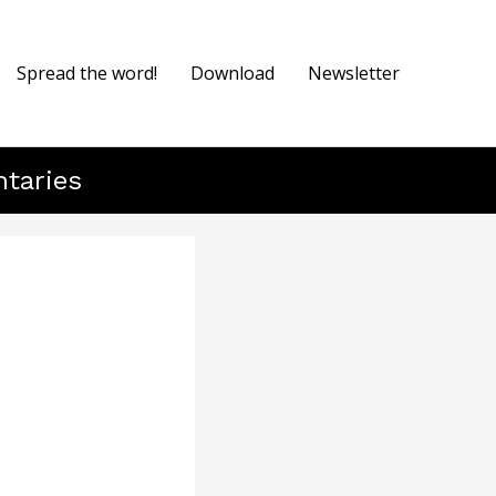
Spread the word!
Download
Newsletter
ntaries