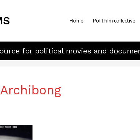
MS
Home
PolitFilm collective
ource for political movies and docume
 Archibong