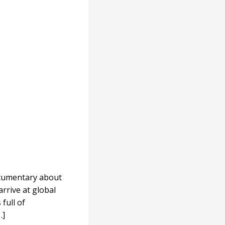
ocumentary about
arrive at global
full of
…]