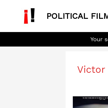
Skip
to
POLITICAL FIL
content
Your s
Victor
Superpower