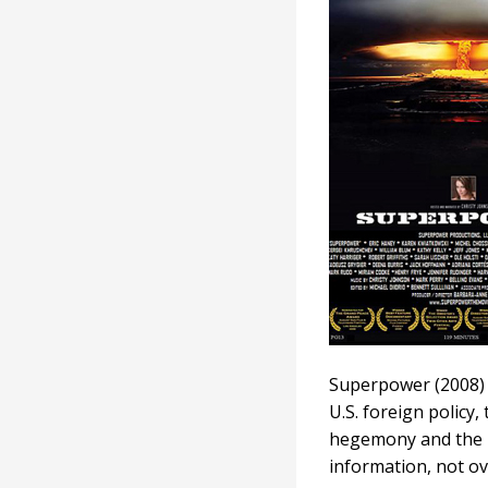
Superpower (2008) 
U.S. foreign policy,
hegemony and the me
information, not ov