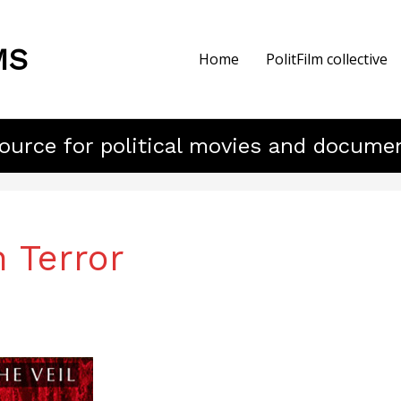
MS
Home
PolitFilm collective
ource for political movies and docume
 Terror