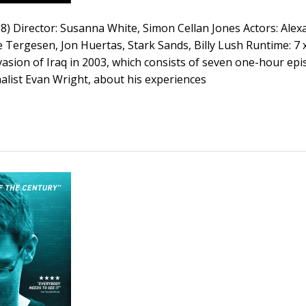
08) Director: Susanna White, Simon Cellan Jones Actors: Ale
Tergesen, Jon Huertas, Stark Sands, Billy Lush Runtime: 7 x
vasion of Iraq in 2003, which consists of seven one-hour epi
alist Evan Wright, about his experiences