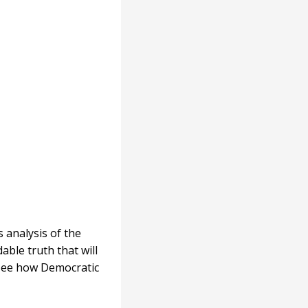
 analysis of the
able truth that will
 see how Democratic