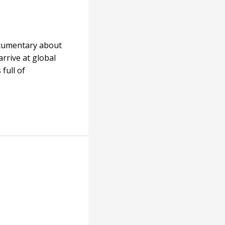
ocumentary about
arrive at global
full of