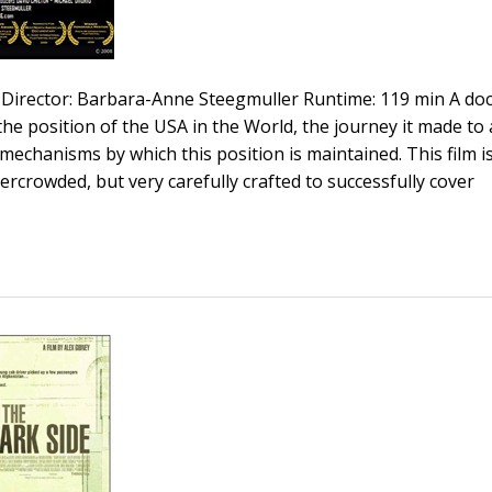
Director: Barbara-Anne Steegmuller Runtime: 119 min A d
 the position of the USA in the World, the journey it made to 
chanisms by which this position is maintained. This film is 
ercrowded, but very carefully crafted to successfully cover