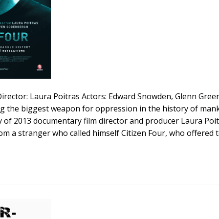
 Director: Laura Poitras Actors: Edward Snowden, Glenn Gre
ng the biggest weapon for oppression in the history of man
 of 2013 documentary film director and producer Laura Poit
om a stranger who called himself Citizen Four, who offered 