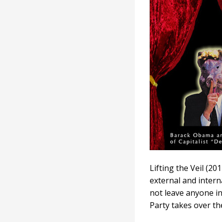
Veil
Lifting the Veil (2
external and interna
not leave anyone i
Party takes over th