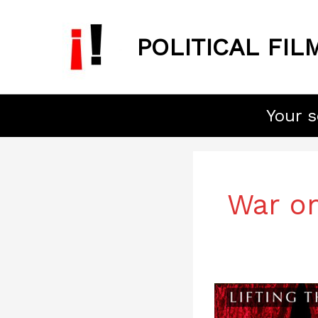
Skip
to
POLITICAL FIL
content
Your s
War on
Lifting
the