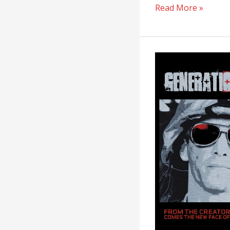
Read More »
Generation
Kill