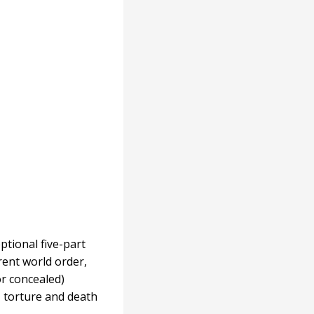
ptional five-part
ent world order,
or concealed)
, torture and death