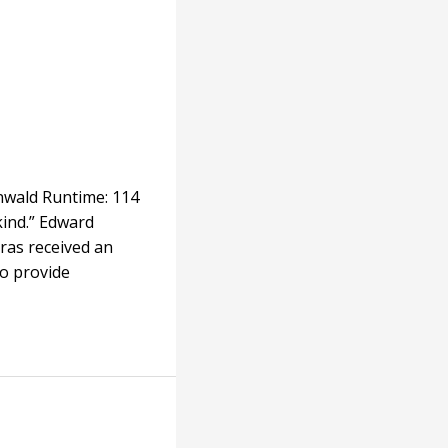
enwald Runtime: 114
kind.” Edward
ras received an
to provide