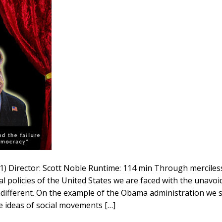
011) Director: Scott Noble Runtime: 114 min Through merciless
l policies of the United States we are faced with the unavoid
ndifferent. On the example of the Obama administration we
e ideas of social movements […]