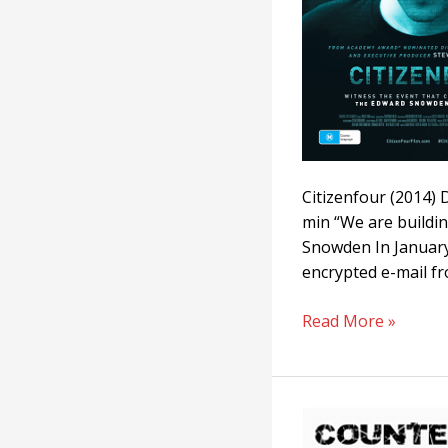
Citizenfour (2014)
min “We are buildi
Snowden In January
encrypted e-mail fr
Read More »
Counter-
Intelligence