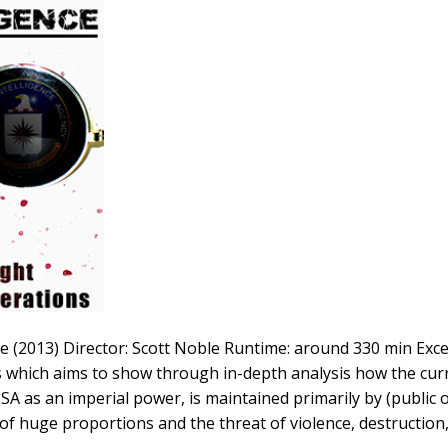
e (2013) Director: Scott Noble Runtime: around 330 min Exce
 which aims to show through in-depth analysis how the curr
A as an imperial power, is maintained primarily by (public 
of huge proportions and the threat of violence, destruction