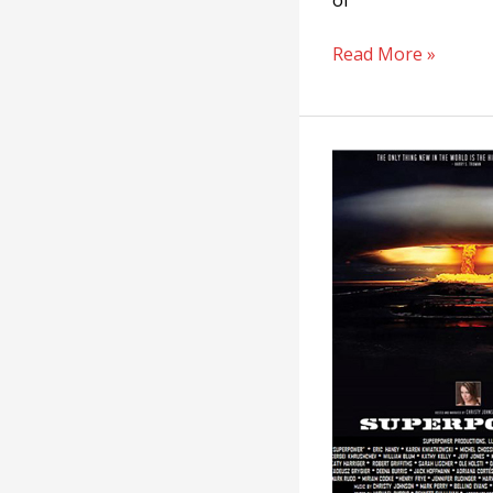
of
Read More »
Superpower