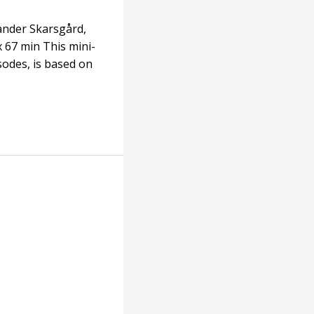
xander Skarsgård,
 67 min This mini-
sodes, is based on