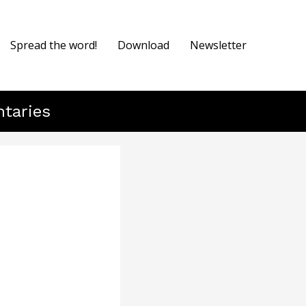
Spread the word!
Download
Newsletter
ntaries