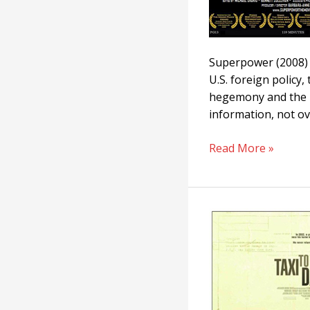
Superpower (2008) 
U.S. foreign policy,
hegemony and the me
information, not ov
Read More »
Taxi
To
The
Dark
Side