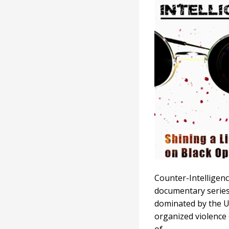
Counter-Intelligenc
documentary series
dominated by the US
organized violence 