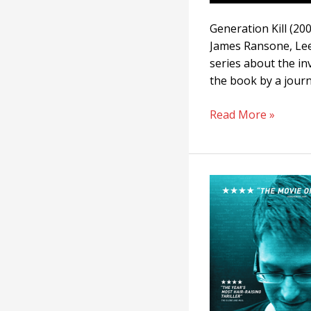
Generation Kill (20
James Ransone, Lee 
series about the in
the book by a journ
Read More »
Citizenfour