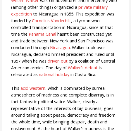
William Walker
was US adventurer and mercenary who
(among other things) organized a
private military
expedition
to Nicaragua in 1855. This expedition was
funded by
Cornelius Vanderbilt
, a tycoon who
controlled transportation in Nicaragua, since at that
time the
Panama Canal
hasn’t been constructed yet
and trade between New York and San Francisco was
conducted through
Nicaragua
. Walker took over
Nicaragua, declared himself president and ruled until
1857 when he was
driven out
by a coalition of Central
American armies. The day of
Walker’s defeat
is
celebrated as
national holiday
in Costa Rica.
This
acid western
, which is dominated by surreal
atmosphere of madness and complete disarray, is in
fact fantastic political satire. Walker, clearly a
representative of the interests of big business, goes
around talking about peace, democracy and freedom
the whole time, while bringing despair, death and
enslavement. At the heart of Walker’s madness is the