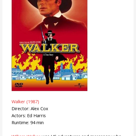
Walker (1987)
Director: Alex Cox
Actors: Ed Harris
Runtime: 94 min