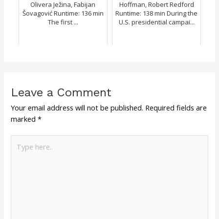
Olivera Ježina, Fabijan
Hoffman, Robert Redford
Šovagović Runtime: 136 min
Runtime: 138 min During the
The first ...
U.S. presidential campai...
Leave a Comment
Your email address will not be published.
Required fields are
marked
*
Type
here..