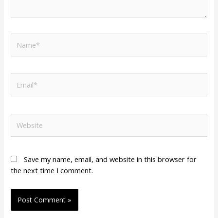
Name*
Email*
Website
Save my name, email, and website in this browser for
the next time I comment.