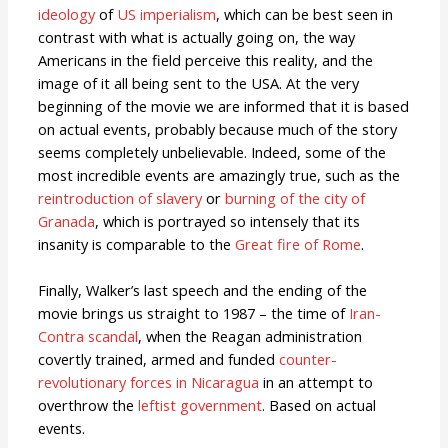
ideology
of
US imperialism
, which can be best seen in
contrast with what is actually going on, the way
Americans in the field perceive this reality, and the
image of it all being sent to the USA. At the very
beginning of the movie we are informed that it is based
on actual events, probably because much of the story
seems completely unbelievable. Indeed, some of the
most incredible events are amazingly true, such as the
reintroduction of slavery
or
burning of the city of
Granada
, which is portrayed so intensely that its
insanity is comparable to the
Great fire of Rome
.
Finally, Walker’s last speech and the ending of the
movie brings us straight to 1987 – the time of
Iran-
Contra scandal
, when the Reagan administration
covertly trained, armed and funded
counter-
revolutionary forces in Nicaragua
in an attempt to
overthrow the
leftist government
. Based on actual
events.