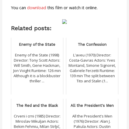
You can
download
this film or watch it online.
Related posts:
Enemy of the State
The Confession
Enemy of the State (1998)
L'aveu (1970) Director:
Director: Tony Scott Actors:
Costa-Gavras Actors: Yves
Will Smith, Gene Hackman,
Montand, Simone Signoret,
Jon Voight Runtime: 126 min
Gabriele Ferzetti Runtime:
Although it is a blockbuster
139 min The split between
thriller ...
Tito and Stalin (1...
The Red and the Black
All the President's Men
Crveni i crni (1985) Director:
All the President's Men
Miroslav Mikuljan Actors:
(1976) Director: Alan J.
Bekim Fehmiu, Milan Strljić,
Pakula Actors: Dustin