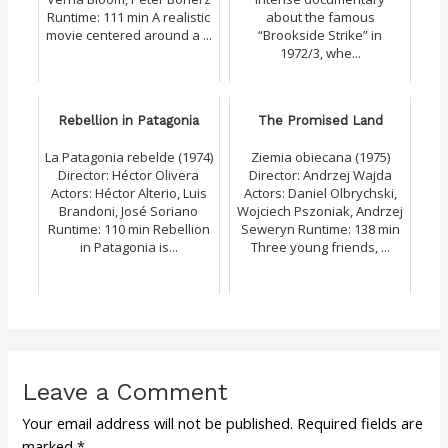
Runtime: 111 min A realistic
about the famous
movie centered around a ...
“Brookside Strike” in
1972/3, whe...
Rebellion in Patagonia
The Promised Land
La Patagonia rebelde (1974)
Ziemia obiecana (1975)
Director: Héctor Olivera
Director: Andrzej Wajda
Actors: Héctor Alterio, Luis
Actors: Daniel Olbrychski,
Brandoni, José Soriano
Wojciech Pszoniak, Andrzej
Runtime: 110 min Rebellion
Seweryn Runtime: 138 min
in Patagonia is...
Three young friends, ...
Leave a Comment
Your email address will not be published.
Required fields are
marked
*