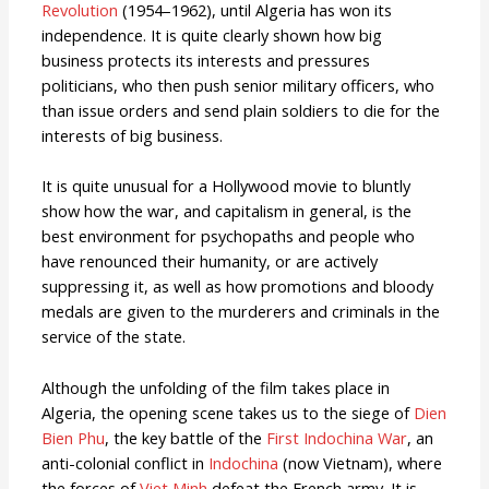
Revolution
(1954–1962), until Algeria has won its
independence. It is quite clearly shown how big
business protects its interests and pressures
politicians, who then push senior military officers, who
than issue orders and send plain soldiers to die for the
interests of big business.
It is quite unusual for a Hollywood movie to bluntly
show how the war, and capitalism in general, is the
best environment for psychopaths and people who
have renounced their humanity, or are actively
suppressing it, as well as how promotions and bloody
medals are given to the murderers and criminals in the
service of the state.
Although the unfolding of the film takes place in
Algeria, the opening scene takes us to the siege of
Dien
Bien Phu
, the key battle of the
First Indochina War
, an
anti-colonial conflict in
Indochina
(now Vietnam), where
the forces of
Viet Minh
defeat the French army. It is