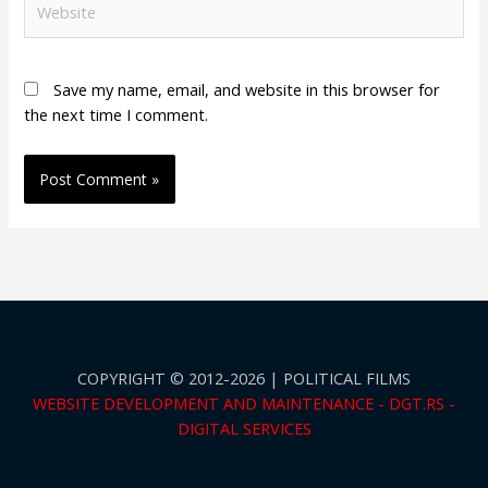
Save my name, email, and website in this browser for
the next time I comment.
COPYRIGHT © 2012-2026 | POLITICAL FILMS
WEBSITE DEVELOPMENT AND MAINTENANCE - DGT.RS -
DIGITAL SERVICES