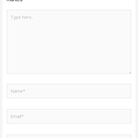
Type
here..
Name*
Email*
Website