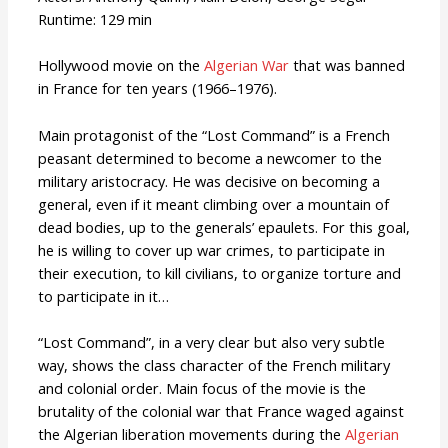
Runtime: 129 min
Hollywood movie on the
Algerian War
that was banned
in France for ten years (1966–1976).
Main protagonist of the “Lost Command” is a French
peasant determined to become a newcomer to the
military aristocracy. He was decisive on becoming a
general, even if it meant climbing over a mountain of
dead bodies, up to the generals’ epaulets. For this goal,
he is willing to cover up war crimes, to participate in
their execution, to kill civilians, to organize torture and
to participate in it…
“Lost Command”, in a very clear but also very subtle
way, shows the class character of the French military
and colonial order. Main focus of the movie is the
brutality of the colonial war that France waged against
the Algerian liberation movements during the
Algerian