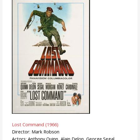
Lost Command (1966)
Director: Mark Robson
Actors: Anthony Quinn, Alain Delon, George Segal