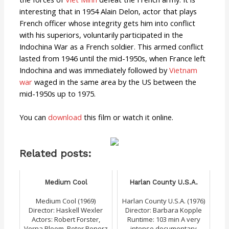
interesting that in 1954 Alain Delon, actor that plays
French officer whose integrity gets him into conflict
with his superiors, voluntarily participated in the
Indochina War as a French soldier. This armed conflict
lasted from 1946 until the mid-1950s, when France left
Indochina and was immediately followed by
Vietnam
war
waged in the same area by the US between the
mid-1950s up to 1975.
You can
download
this film or watch it online.
Related posts:
Medium Cool
Harlan County U.S.A.
Medium Cool (1969)
Harlan County U.S.A. (1976)
Director: Haskell Wexler
Director: Barbara Kopple
Actors: Robert Forster,
Runtime: 103 min A very
Verna Bloom, Peter Bonerz
intense documentary