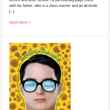
with his father, who is a chess master and an alcoholic
[…]
Read More »
Everything
Is
Illuminated