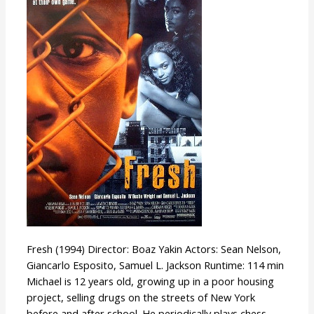
Fresh (1994) Director: Boaz Yakin Actors: Sean Nelson,
Giancarlo Esposito, Samuel L. Jackson Runtime: 114 min
Michael is 12 years old, growing up in a poor housing
project, selling drugs on the streets of New York
before and after school. He periodically plays chess