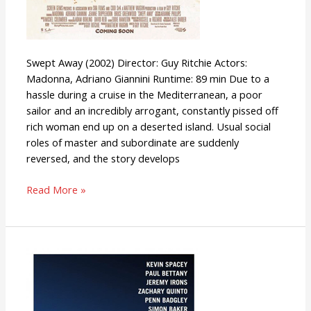
Swept Away (2002) Director: Guy Ritchie Actors:
Madonna, Adriano Giannini Runtime: 89 min Due to a
hassle during a cruise in the Mediterranean, a poor
sailor and an incredibly arrogant, constantly pissed off
rich woman end up on a deserted island. Usual social
roles of master and subordinate are suddenly
reversed, and the story develops
Read More »
Margin
Call