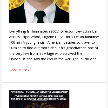
Everything Is Illuminated (2005) Director: Liev Schreiber
Actors: Elijah Wood, Eugene Hutz, Boris Leskin Runtime:
106 min A young Jewish American decides to travel to
Ukraine to find out more about his grandfather, one of
the very few from his village who survived the
Holocaust and saw the end of the war. The journey he
Read More »
Slacker