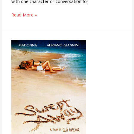
with one character or conversation for
Read More »
Swept
Away