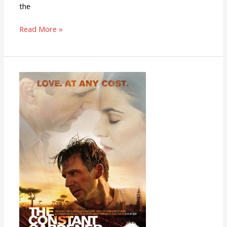
the
Read More »
The
Constant
Gardener