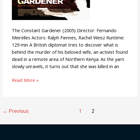
The Constant Gardener (2005) Director: Fernando
Meirelles Actors: Ralph Fiennes, Rachel Weisz Runtime:
129 min A British diplomat tries to discover what is
behind the murder of his beloved wife, an activist found
dead in a remote area of Northern Kenya. As the yarn
slowly unravels, it turns out that she was killed in an
Read More »
←
Previous
1
2