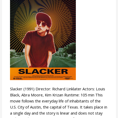
Slacker (1991) Director: Richard Linklater Actors: Louis
Black, Abra Moore, Kim Krizan Runtime: 105 min This
movie follows the everyday life of inhabitants of the
U.S. City of Austin, the capital of Texas. It takes place in
a single day and the story is linear and does not stay