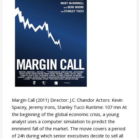
Margin Call (2011) Director: J.C. Chandor Actors: Kevin
Spacey, Jeremy Irons, Stanley Tucci Runtime: 107 min At
the beginning of the global economic crisis, a young
analyst uses a computer simulation to predict the
imminent fall of the market. The movie covers a period
of 24h during which senior executives decide to sell all